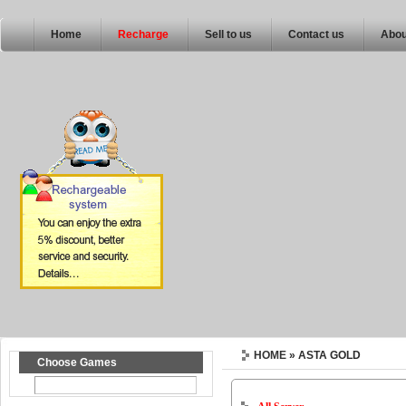
Home
Recharge
Sell to us
Contact us
Abou
HOME
» ASTA GOLD
Choose Games