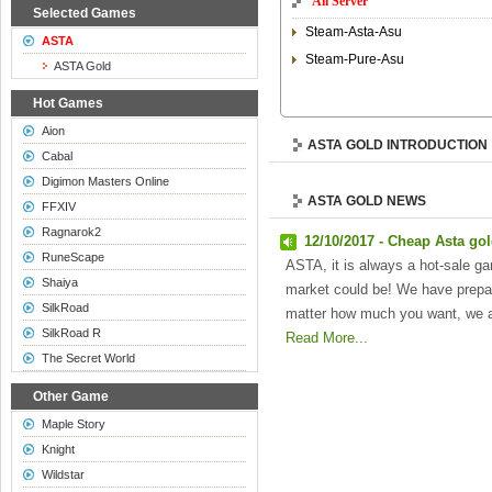
All Server
Selected Games
Steam-Asta-Asu
ASTA
Steam-Pure-Asu
ASTA Gold
Hot Games
Aion
ASTA GOLD INTRODUCTION
Cabal
Digimon Masters Online
ASTA GOLD NEWS
FFXIV
Ragnarok2
12/10/2017 - Cheap Asta go
RuneScape
ASTA, it is always a hot-sale ga
Shaiya
market could be! We have prepar
SilkRoad
matter how much you want, we a
SilkRoad R
Read More...
The Secret World
Other Game
Maple Story
Knight
Wildstar