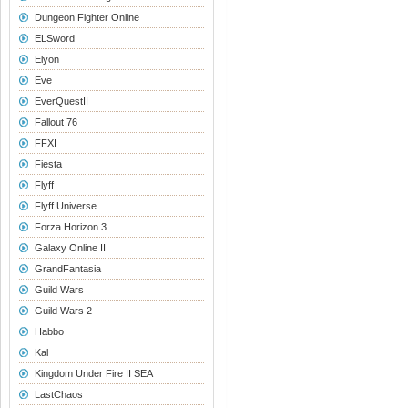
Dungeon Fighter Online
ELSword
Elyon
Eve
EverQuestII
Fallout 76
FFXI
Fiesta
Flyff
Flyff Universe
Forza Horizon 3
Galaxy Online II
GrandFantasia
Guild Wars
Guild Wars 2
Habbo
Kal
Kingdom Under Fire II SEA
LastChaos