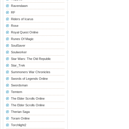
Ravendawn
RF
Riders of Icarus
Rose
Royal Quest Online
Runes Of Magic
SoulSaver
Soulworker
Star Wars: The Old Republic
Star_Trek
Summoners War Chronicles
Swords of Legends Online
Swordsman
Temtem
The Elder Scrolls Online
The Elder Scrolls Online
Therian Saga
Toram Online
Torchlight2