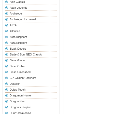
Aion Classic
Apex Legends
ArcheAge
ArcheAge Unchained
ASTA
Atlantica
Aura Kingdom
Aura Kingdom
Black Desert
Blade & Soul NEO Classic
Bless Global
Bless Online
Bless Unleashed
C9: Golden Continent
Dekaron
Dofus Touch
Dragomon Hunter
Dragon Nest
Dragon's Prophet
Dune: Awakening