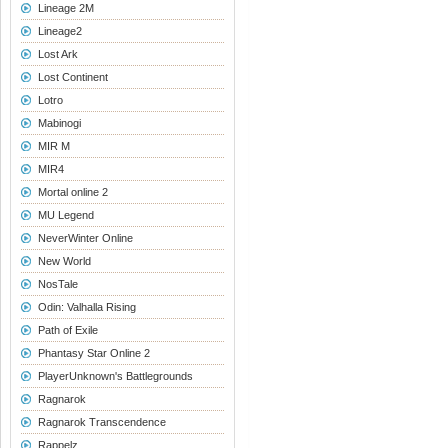
Lineage 2M
Lineage2
Lost Ark
Lost Continent
Lotro
Mabinogi
MIR M
MIR4
Mortal online 2
MU Legend
NeverWinter Online
New World
NosTale
Odin: Valhalla Rising
Path of Exile
Phantasy Star Online 2
PlayerUnknown's Battlegrounds
Ragnarok
Ragnarok Transcendence
Rappelz