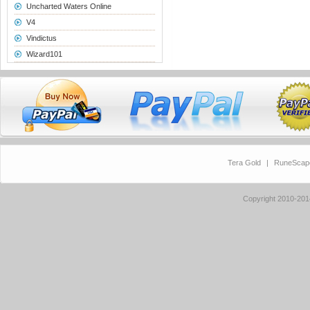
Uncharted Waters Online
V4
Vindictus
Wizard101
Tera Gold
|
RuneScap
Copyright 2010-20