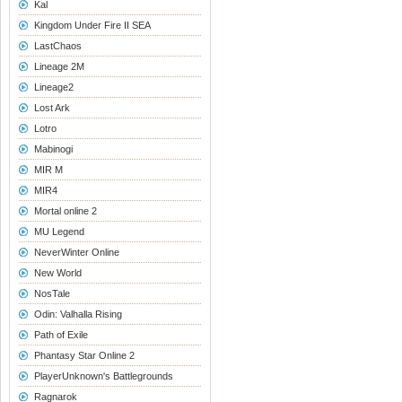
Kal
Kingdom Under Fire II SEA
LastChaos
Lineage 2M
Lineage2
Lost Ark
Lotro
Mabinogi
MIR M
MIR4
Mortal online 2
MU Legend
NeverWinter Online
New World
NosTale
Odin: Valhalla Rising
Path of Exile
Phantasy Star Online 2
PlayerUnknown's Battlegrounds
Ragnarok