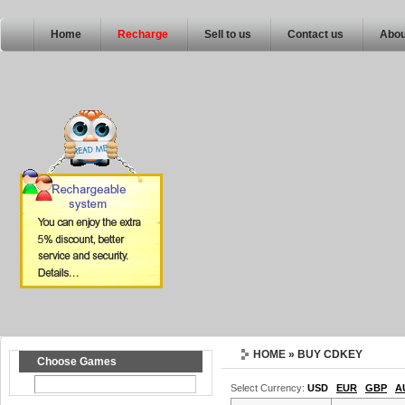
Home
Recharge
Sell to us
Contact us
Abou
HOME
» BUY CDKEY
Choose Games
Select Currency:
USD
EUR
GBP
A