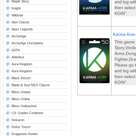
Maple Story
and log wi
then selec
Knight
KOIN".
Wildstar
Aion Classic
Apex Legends
Karma Koin
ArcheAge
This game 
ArcheAge Unchained
Story,Vind
ASTA
Arms,Dun
Atlantica
Fighter,Dr
Aura Kingdom
Please go t
and log wi
Aura Kingdom
then selec
Black Desert
KOIN".
Blade & Soul NEO Classic
Bless Global
Bless Online
Bless Unleashed
C9: Golden Continent
Dekaron
Dofus Touch
Dragomon Hunter