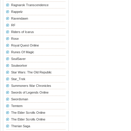
Ragnarok Transcendence
Rappelz
Ravendawn
RF
Riders of Icarus
Rose
Royal Quest Online
Runes Of Magic
SoulSaver
Soulworker
Star Wars: The Old Republic
Star_Trek
Summoners War Chronicles
Swords of Legends Online
Swordsman
Temtem
The Elder Scrolls Online
The Elder Scrolls Online
Therian Saga