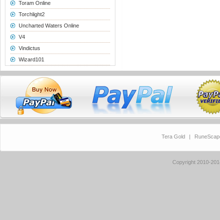
Toram Online
Torchlight2
Uncharted Waters Online
V4
Vindictus
Wizard101
Tera Gold
|
RuneScap
Copyright 2010-20