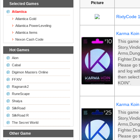
Picture
Selected Games
Atlantica
RixtyCode 
Atlantica Gold
Atlantica PowerLeveling
Atlantica Items
Karma Koin
Nexon Cash Code
This game 
Story,Vind
Hot Games
Arms,Dun
Aion
Fighter,Dr
Please go t
Cabal
and log wi
Digimon Masters Online
then selec
FFXIV
KOIN".
Ragnarok2
RuneScape
Shaiya
Karma Koin
SilkRoad
This game 
SilkRoad R
Story,Vind
The Secret World
Arms,Dun
Fighter,Dr
Other Game
Please go t