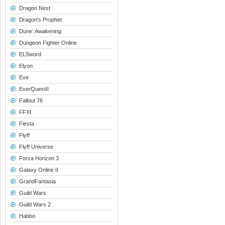
Dragon Nest
Dragon's Prophet
Dune: Awakening
Dungeon Fighter Online
ELSword
Elyon
Eve
EverQuestII
Fallout 76
FFXI
Fiesta
Flyff
Flyff Universe
Forza Horizon 3
Galaxy Online II
GrandFantasia
Guild Wars
Guild Wars 2
Habbo