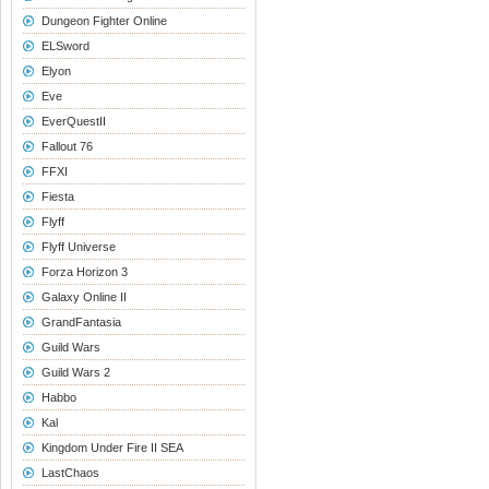
Dungeon Fighter Online
ELSword
Elyon
Eve
EverQuestII
Fallout 76
FFXI
Fiesta
Flyff
Flyff Universe
Forza Horizon 3
Galaxy Online II
GrandFantasia
Guild Wars
Guild Wars 2
Habbo
Kal
Kingdom Under Fire II SEA
LastChaos