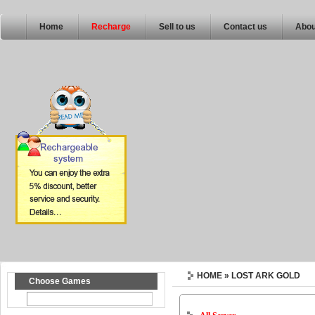
Home
Recharge
Sell to us
Contact us
Abou
HOME
» LOST ARK GOLD
Choose Games