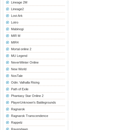
Lineage 2M
Lineage2
Lost Ark
Lotro
Mabinogi
MIR M
MIR4
Mortal online 2
MU Legend
NeverWinter Online
New World
NosTale
Odin: Valhalla Rising
Path of Exile
Phantasy Star Online 2
PlayerUnknown's Battlegrounds
Ragnarok
Ragnarok Transcendence
Rappelz
Ravendawn