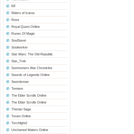
RF
Riders of Icarus
Rose
Royal Quest Online
Runes Of Magic
SoulSaver
Soulworker
Star Wars: The Old Republic
Star_Trek
Summoners War Chronicles
Swords of Legends Online
Swordsman
Temtem
The Elder Scrolls Online
The Elder Scrolls Online
Therian Saga
Toram Online
Torchlight2
Uncharted Waters Online