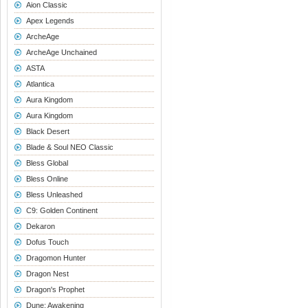
Aion Classic
Apex Legends
ArcheAge
ArcheAge Unchained
ASTA
Atlantica
Aura Kingdom
Aura Kingdom
Black Desert
Blade & Soul NEO Classic
Bless Global
Bless Online
Bless Unleashed
C9: Golden Continent
Dekaron
Dofus Touch
Dragomon Hunter
Dragon Nest
Dragon's Prophet
Dune: Awakening