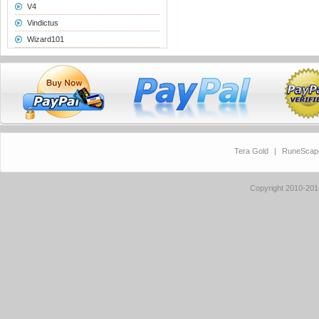
V4
Vindictus
Wizard101
Tera Gold
|
RuneScap
Copyright 2010-20