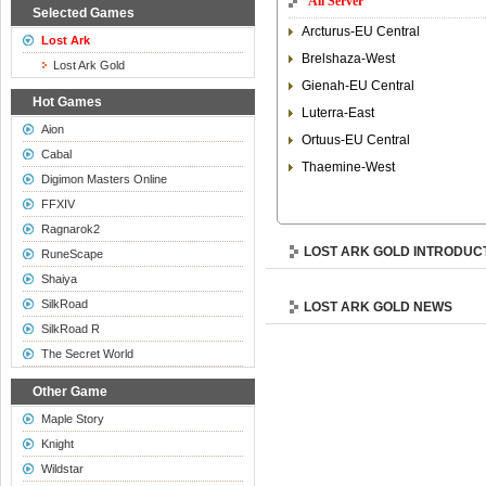
All Server
Selected Games
Arcturus-EU Central
Lost Ark
Brelshaza-West
Lost Ark Gold
Gienah-EU Central
Hot Games
Luterra-East
Aion
Ortuus-EU Central
Cabal
Thaemine-West
Digimon Masters Online
FFXIV
Ragnarok2
LOST ARK GOLD INTRODUC
RuneScape
Shaiya
SilkRoad
LOST ARK GOLD NEWS
SilkRoad R
The Secret World
Other Game
Maple Story
Knight
Wildstar