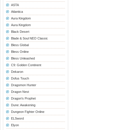
ASTA
Atlantica
Aura Kingdom
Aura Kingdom
Black Desert
Blade & Soul NEO Classic
Bless Global
Bless Online
Bless Unleashed
C9: Golden Continent
Dekaron
Dofus Touch
Dragomon Hunter
Dragon Nest
Dragon's Prophet
Dune: Awakening
Dungeon Fighter Online
ELSword
Elyon