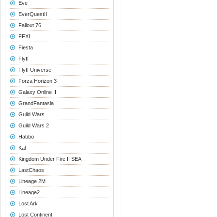
Eve
EverQuestII
Fallout 76
FFXI
Fiesta
Flyff
Flyff Universe
Forza Horizon 3
Galaxy Online II
GrandFantasia
Guild Wars
Guild Wars 2
Habbo
Kal
Kingdom Under Fire II SEA
LastChaos
Lineage 2M
Lineage2
Lost Ark
Lost Continent