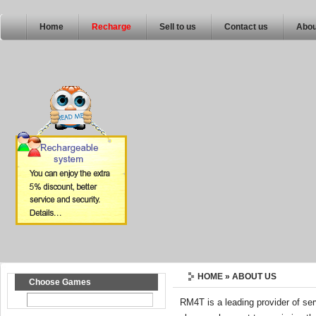
Home
Recharge
Sell to us
Contact us
Abou
HOME
» ABOUT US
Choose Games
RM4T is a leading provider of s