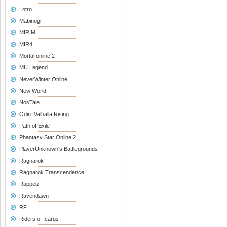
Lotro
Mabinogi
MIR M
MIR4
Mortal online 2
MU Legend
NeverWinter Online
New World
NosTale
Odin: Valhalla Rising
Path of Exile
Phantasy Star Online 2
PlayerUnknown's Battlegrounds
Ragnarok
Ragnarok Transcendence
Rappelz
Ravendawn
RF
Riders of Icarus