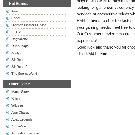
players who want to maximize the
Hot Games
looking for game items, currency
Aion
services at competitive prices wh
Cabal
RM4T strives to offer the fastest 
Digimon Masters Online
your gaming needs. Feel free to c
FFXIV
Our Customer service reps are st
Ragnarok2
experience!
RuneScape
Good luck and thank you for ch
Shaiya
-The RM4T Team .
SilkRoad
SilkRoad R
The Secret World
Other Game
Maple Story
Knight
Wildstar
Aion Classic
Apex Legends
ArcheAge
ArcheAge Unchained