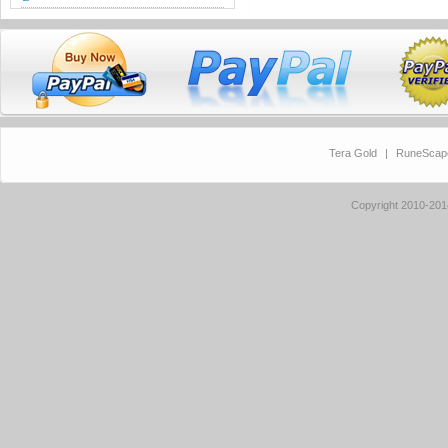
Tera Gold
|
RuneScap
Copyright 2010-20