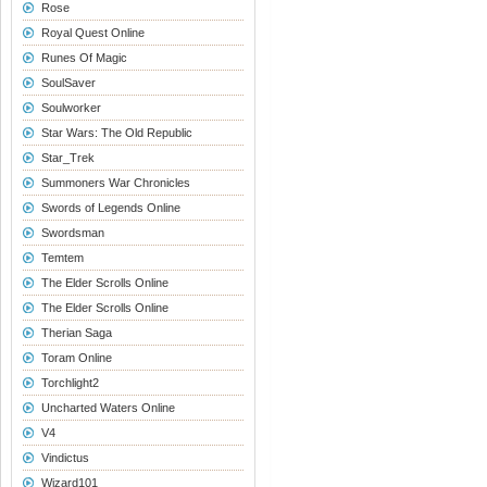
Rose
Royal Quest Online
Runes Of Magic
SoulSaver
Soulworker
Star Wars: The Old Republic
Star_Trek
Summoners War Chronicles
Swords of Legends Online
Swordsman
Temtem
The Elder Scrolls Online
The Elder Scrolls Online
Therian Saga
Toram Online
Torchlight2
Uncharted Waters Online
V4
Vindictus
Wizard101