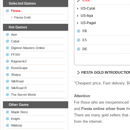
USA
Selected Games
US-Cyral
Fiesta
US-Isya
Fiesta Gold
US-Pagel
Hot Games
FR
Aion
ES
Cabal
Digimon Masters Online
DE
FFXIV
Ragnarok2
RuneScape
FIESTA GOLD INTRODUCTIO
Shaiya
SilkRoad
"Cheapest price, Fast delivery, 
SilkRoad R
The Secret World
Attention
For those who are inexperienced
Other Game
and
Fiesta online silver from
t
Maple Story
There are many gold sellers that
Knight
from the internet.
Wildstar