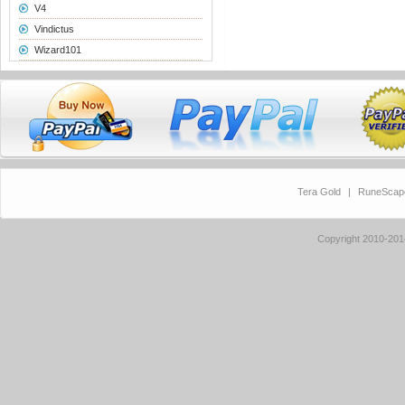
V4
Vindictus
Wizard101
Tera Gold
|
RuneScap
Copyright 2010-20