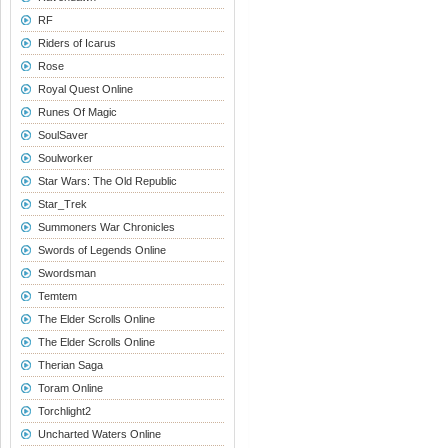
RF
Riders of Icarus
Rose
Royal Quest Online
Runes Of Magic
SoulSaver
Soulworker
Star Wars: The Old Republic
Star_Trek
Summoners War Chronicles
Swords of Legends Online
Swordsman
Temtem
The Elder Scrolls Online
The Elder Scrolls Online
Therian Saga
Toram Online
Torchlight2
Uncharted Waters Online