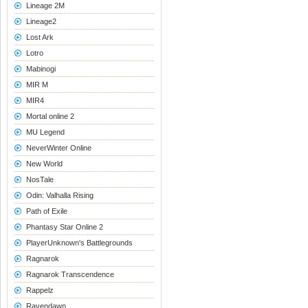
Lineage 2M
Lineage2
Lost Ark
Lotro
Mabinogi
MIR M
MIR4
Mortal online 2
MU Legend
NeverWinter Online
New World
NosTale
Odin: Valhalla Rising
Path of Exile
Phantasy Star Online 2
PlayerUnknown's Battlegrounds
Ragnarok
Ragnarok Transcendence
Rappelz
Ravendawn