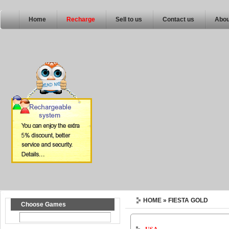
Home
Recharge
Sell to us
Contact us
Abou
HOME
» FIESTA GOLD
Choose Games