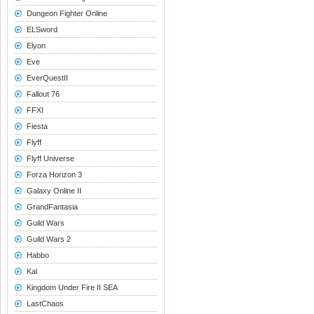
Dungeon Fighter Online
ELSword
Elyon
Eve
EverQuestII
Fallout 76
FFXI
Fiesta
Flyff
Flyff Universe
Forza Horizon 3
Galaxy Online II
GrandFantasia
Guild Wars
Guild Wars 2
Habbo
Kal
Kingdom Under Fire II SEA
LastChaos