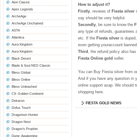
Aion Classic
How to adjust it?
Apex Legends
Firstly
, reviews of
Fiesta silver
s
ArcheAge
say should be very helpful.
ArcheAge Unchained
Secondly
, be sure to know the
F
ASTA
any type of refunds, guarantees 
Atlantica
etc. If the
Fiesta silver
is duped,
Aura Kingdom
even getting youraccount banned
Third
, the refund policy also has
Aura Kingdom
Fiesta Online gold
seller.
Black Desert
Blade & Soul NEO Classic
You can Buy Fiesta silver from o
Bless Global
And if you have any question in 
Bless Online
online support asap. We should tr
Bless Unleashed
shopping here.
C9: Golden Continent
Dekaron
FIESTA GOLD NEWS
Dofus Touch
Dragomon Hunter
Dragon Nest
Dragon's Prophet
Dune: Awakening