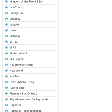
Kingdom Under Fire II SEA
LastChaos
Lineage 2M
Lineage2
Lost Ark
Lotro
Mabinogi
MIR M
MIR4
Mortal online 2
MU Legend
NeverWinter Online
New World
NosTale
Odin: Valhalla Rising
Path of Exile
Phantasy Star Online 2
PlayerUnknown's Battlegrounds
Ragnarok
Ragnarok Transcendence