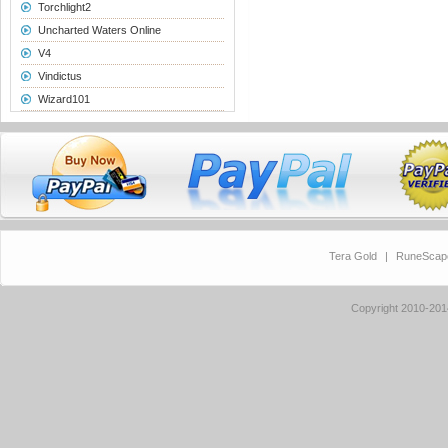
Torchlight2
Uncharted Waters Online
V4
Vindictus
Wizard101
Tera Gold
|
RuneScap
Copyright 2010-20