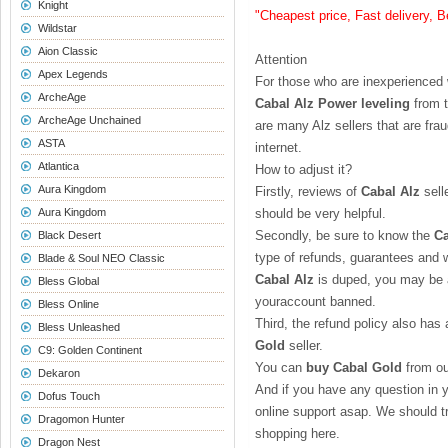
Knight
"Cheapest price, Fast delivery, 
Wildstar
Aion Classic
Attention
Apex Legends
For those who are inexperienced
ArcheAge
Cabal Alz Power leveling
from t
ArcheAge Unchained
are many Alz sellers that are fr
ASTA
internet.
Atlantica
How to adjust it?
Aura Kingdom
Firstly, reviews of
Cabal Alz
sell
Aura Kingdom
should be very helpful.
Secondly, be sure to know the
Ca
Black Desert
type of refunds, guarantees and wh
Blade & Soul NEO Classic
Cabal Alz
is duped, you may be a
Bless Global
youraccount banned.
Bless Online
Third, the refund policy also has
Bless Unleashed
Gold
seller.
C9: Golden Continent
You can
buy Cabal Gold
from ou
Dekaron
And if you have any question in 
Dofus Touch
online support asap. We should tr
Dragomon Hunter
shopping here.
Dragon Nest