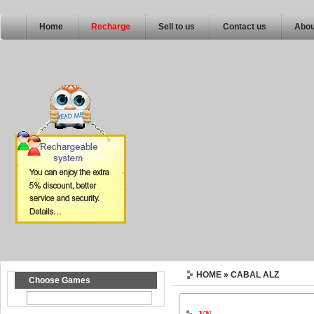
Home
Recharge
Sell to us
Contact us
Abou
HOME
» CABAL ALZ
Choose Games