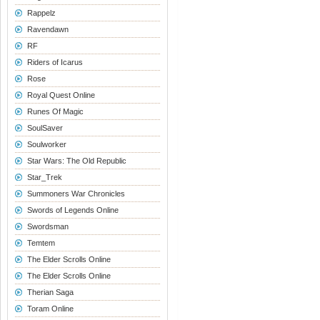
Rappelz
Ravendawn
RF
Riders of Icarus
Rose
Royal Quest Online
Runes Of Magic
SoulSaver
Soulworker
Star Wars: The Old Republic
Star_Trek
Summoners War Chronicles
Swords of Legends Online
Swordsman
Temtem
The Elder Scrolls Online
The Elder Scrolls Online
Therian Saga
Toram Online