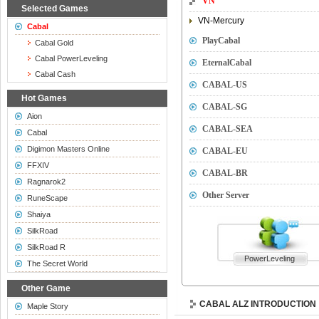
VN
Selected Games
VN-Mercury
Cabal
PlayCabal
Cabal Gold
Cabal PowerLeveling
EternalCabal
Cabal Cash
CABAL-US
Hot Games
CABAL-SG
Aion
CABAL-SEA
Cabal
Digimon Masters Online
CABAL-EU
FFXIV
CABAL-BR
Ragnarok2
Other Server
RuneScape
Shaiya
SilkRoad
SilkRoad R
PowerLeveling
The Secret World
Other Game
CABAL ALZ INTRODUCTION
Maple Story