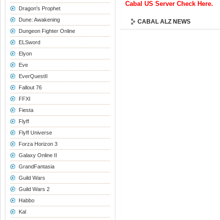
Cabal US Server Check Here.
Dragon's Prophet
Dune: Awakening
CABAL ALZ NEWS
Dungeon Fighter Online
ELSword
Elyon
Eve
EverQuestII
Fallout 76
FFXI
Fiesta
Flyff
Flyff Universe
Forza Horizon 3
Galaxy Online II
GrandFantasia
Guild Wars
Guild Wars 2
Habbo
Kal