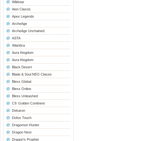
Wildstar
Aion Classic
Apex Legends
ArcheAge
ArcheAge Unchained
ASTA
Atlantica
Aura Kingdom
Aura Kingdom
Black Desert
Blade & Soul NEO Classic
Bless Global
Bless Online
Bless Unleashed
C9: Golden Continent
Dekaron
Dofus Touch
Dragomon Hunter
Dragon Nest
Dragon's Prophet