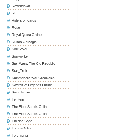
Ravendawn
RF
Riders of Icarus
Rose
Royal Quest Online
Runes Of Magic
SoulSaver
Soulworker
Star Wars: The Old Republic
Star_Trek
Summoners War Chronicles
Swords of Legends Online
Swordsman
Temtem
The Elder Scrolls Online
The Elder Scrolls Online
Therian Saga
Toram Online
Torchlight2