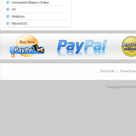
Uncharted Waters Online
V4
Vindictus
Wizard101
Tera Gold
|
RuneScap
Copyright 2010-20