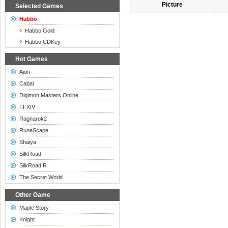
Picture
Selected Games
Habbo
Habbo Gold
Habbo CDKey
Hot Games
Aion
Cabal
Digimon Masters Online
FFXIV
Ragnarok2
RuneScape
Shaiya
SilkRoad
SilkRoad R
The Secret World
Other Game
Maple Story
Knight