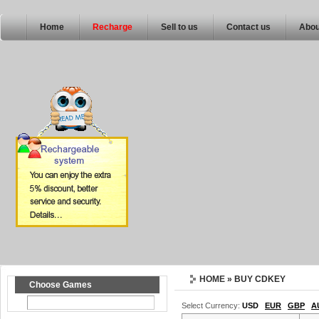
Home
Recharge
Sell to us
Contact us
Abou
HOME
» BUY CDKEY
Choose Games
Select Currency:
USD
EUR
GBP
A