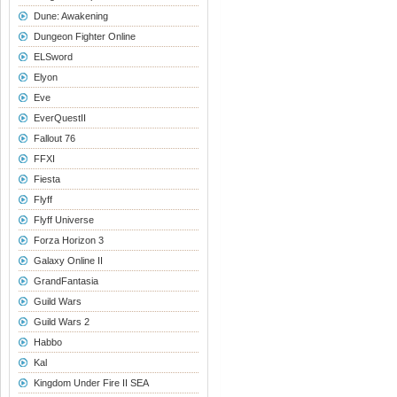
Dune: Awakening
Dungeon Fighter Online
ELSword
Elyon
Eve
EverQuestII
Fallout 76
FFXI
Fiesta
Flyff
Flyff Universe
Forza Horizon 3
Galaxy Online II
GrandFantasia
Guild Wars
Guild Wars 2
Habbo
Kal
Kingdom Under Fire II SEA