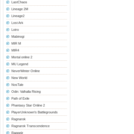
LastChaos
Lineage 2M
Lineage2
Lost Ark
Lotro
Mabinogi
MIR M
MIR4
Mortal online 2
MU Legend
NeverWinter Online
New World
NosTale
Odin: Valhalla Rising
Path of Exile
Phantasy Star Online 2
PlayerUnknown's Battlegrounds
Ragnarok
Ragnarok Transcendence
Rappelz