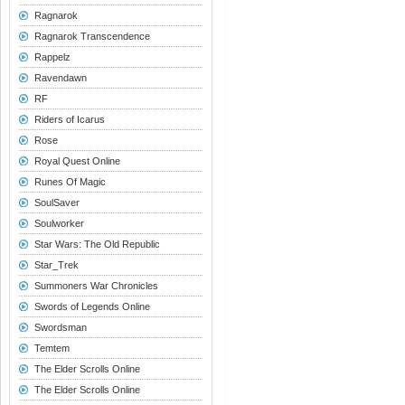
Ragnarok
Ragnarok Transcendence
Rappelz
Ravendawn
RF
Riders of Icarus
Rose
Royal Quest Online
Runes Of Magic
SoulSaver
Soulworker
Star Wars: The Old Republic
Star_Trek
Summoners War Chronicles
Swords of Legends Online
Swordsman
Temtem
The Elder Scrolls Online
The Elder Scrolls Online