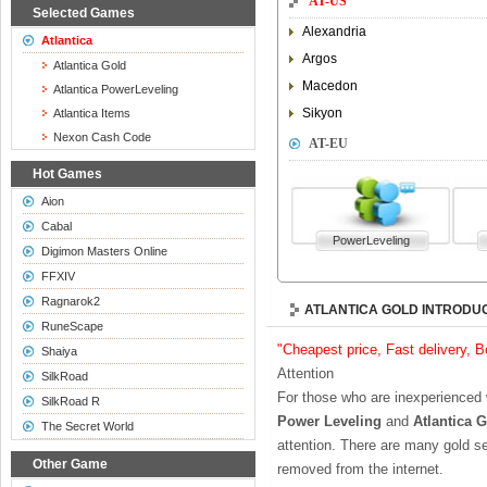
AT-US
Selected Games
Alexandria
Atlantica
Argos
Atlantica Gold
Macedon
Atlantica PowerLeveling
Sikyon
Atlantica Items
Nexon Cash Code
AT-EU
Hot Games
Aion
Cabal
PowerLeveling
Digimon Masters Online
FFXIV
Ragnarok2
ATLANTICA GOLD INTRODU
RuneScape
"Cheapest price, Fast delivery, 
Shaiya
Attention
SilkRoad
For those who are inexperienced
SilkRoad R
Power Leveling
and
Atlantica 
The Secret World
attention. There are many gold se
Other Game
removed from the internet.