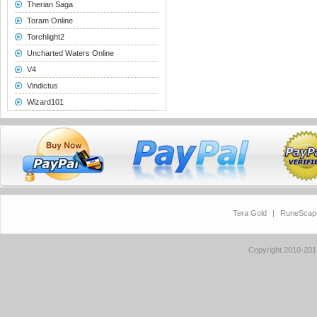
Therian Saga
Toram Online
Torchlight2
Uncharted Waters Online
V4
Vindictus
Wizard101
Tera Gold
|
RuneScap
Copyright 2010-20