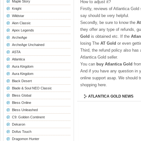
Maple Story
How to adjust it?
Firstly, reviews of Atlantica Gol
Knight
say should be very helpful.
Wildstar
Secondly, be sure to know the
At
Aion Classic
they offer any type of refunds, g
Apex Legends
Gold
is obtained etc. If the
Atlan
ArcheAge
losing The
AT Gold
or even gett
ArcheAge Unchained
Third, the refund policy also has 
ASTA
Atlantica Gold seller.
Atlantica
You can
buy Atlantica Gold
from
Aura Kingdom
And if you have any question in 
Aura Kingdom
online support asap. We should tr
Black Desert
shopping here.
Blade & Soul NEO Classic
Bless Global
ATLANTICA GOLD NEWS
Bless Online
Bless Unleashed
C9: Golden Continent
Dekaron
Dofus Touch
Dragomon Hunter