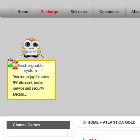
Home
Recharge
Sell to us
Contact us
Abou
HOME
» ATLANTICA GOLD
Choose Games