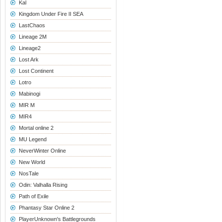
Kal
Kingdom Under Fire II SEA
LastChaos
Lineage 2M
Lineage2
Lost Ark
Lost Continent
Lotro
Mabinogi
MIR M
MIR4
Mortal online 2
MU Legend
NeverWinter Online
New World
NosTale
Odin: Valhalla Rising
Path of Exile
Phantasy Star Online 2
PlayerUnknown's Battlegrounds