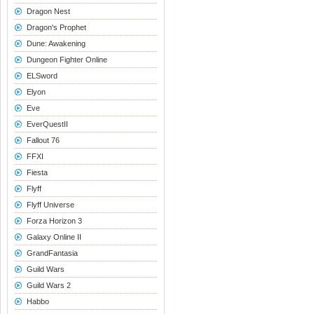
Dragon Nest
Dragon's Prophet
Dune: Awakening
Dungeon Fighter Online
ELSword
Elyon
Eve
EverQuestII
Fallout 76
FFXI
Fiesta
Flyff
Flyff Universe
Forza Horizon 3
Galaxy Online II
GrandFantasia
Guild Wars
Guild Wars 2
Habbo