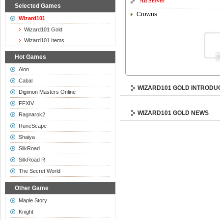
All Server
Selected Games
Crowns
Wizard101
Wizard101 Gold
Wizard101 Items
Hot Games
Aion
Cabal
WIZARD101 GOLD INTRODU
Digimon Masters Online
FFXIV
WIZARD101 GOLD NEWS
Ragnarok2
RuneScape
Shaiya
SilkRoad
SilkRoad R
The Secret World
Other Game
Maple Story
Knight