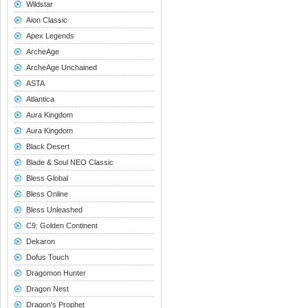
Wildstar
Aion Classic
Apex Legends
ArcheAge
ArcheAge Unchained
ASTA
Atlantica
Aura Kingdom
Aura Kingdom
Black Desert
Blade & Soul NEO Classic
Bless Global
Bless Online
Bless Unleashed
C9: Golden Continent
Dekaron
Dofus Touch
Dragomon Hunter
Dragon Nest
Dragon's Prophet