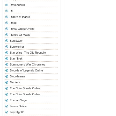
Ravendawn
RF
Riders of Icarus
Rose
Royal Quest Online
Runes Of Magic
SoulSaver
Soulworker
Star Wars: The Old Republic
Star_Trek
Summoners War Chronicles
Swords of Legends Online
Swordsman
Temtem
The Elder Scrolls Online
The Elder Scrolls Online
Therian Saga
Toram Online
Torchlight2