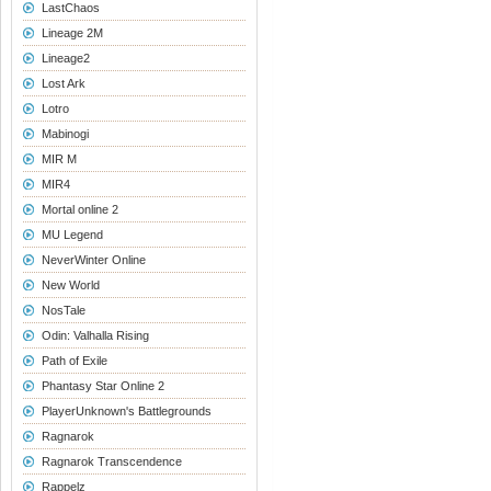
LastChaos
Lineage 2M
Lineage2
Lost Ark
Lotro
Mabinogi
MIR M
MIR4
Mortal online 2
MU Legend
NeverWinter Online
New World
NosTale
Odin: Valhalla Rising
Path of Exile
Phantasy Star Online 2
PlayerUnknown's Battlegrounds
Ragnarok
Ragnarok Transcendence
Rappelz