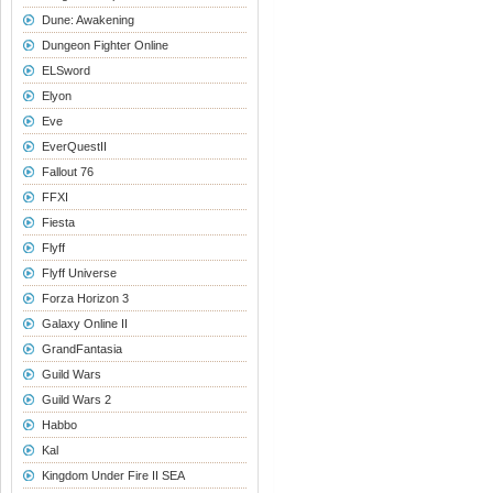
Dune: Awakening
Dungeon Fighter Online
ELSword
Elyon
Eve
EverQuestII
Fallout 76
FFXI
Fiesta
Flyff
Flyff Universe
Forza Horizon 3
Galaxy Online II
GrandFantasia
Guild Wars
Guild Wars 2
Habbo
Kal
Kingdom Under Fire II SEA