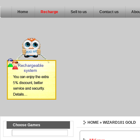
Home
Recharge
Sell to us
Contact us
Abou
HOME
» WIZARD101 GOLD
Choose Games