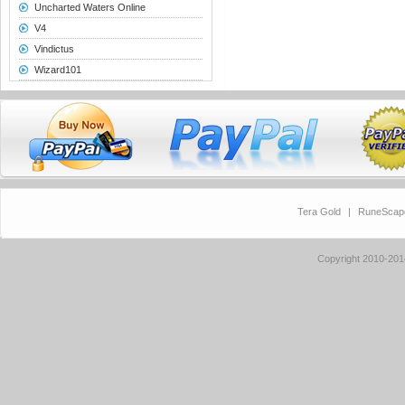
Uncharted Waters Online
V4
Vindictus
Wizard101
Tera Gold
|
RuneScap
Copyright 2010-20