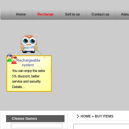
Home
Recharge
Sell to us
Contact us
Abou
HOME
» BUY ITEMS
Choose Games