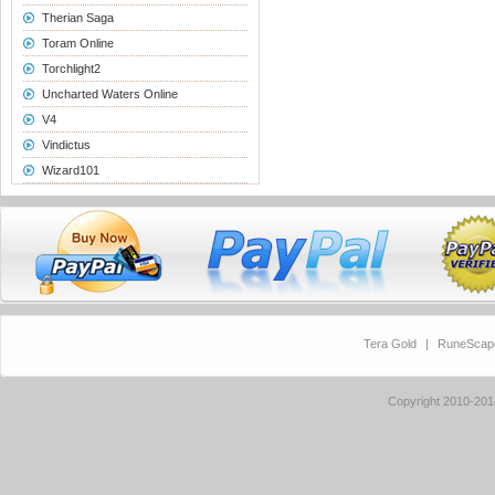
Therian Saga
Toram Online
Torchlight2
Uncharted Waters Online
V4
Vindictus
Wizard101
Tera Gold
|
RuneScap
Copyright 2010-20