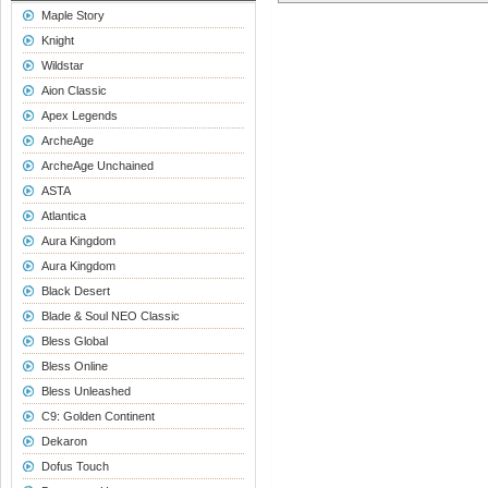
Maple Story
Knight
Wildstar
Aion Classic
Apex Legends
ArcheAge
ArcheAge Unchained
ASTA
Atlantica
Aura Kingdom
Aura Kingdom
Black Desert
Blade & Soul NEO Classic
Bless Global
Bless Online
Bless Unleashed
C9: Golden Continent
Dekaron
Dofus Touch