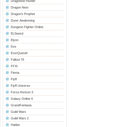
Dragomon Hunter
Dragon Nest
Dragon's Prophet
Dune: Awakening
Dungeon Fighter Online
ELSword
Elyon
Eve
EverQuestII
Fallout 76
FFXI
Fiesta
Flyff
Flyff Universe
Forza Horizon 3
Galaxy Online II
GrandFantasia
Guild Wars
Guild Wars 2
Habbo