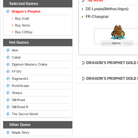
All Server
Selected Games
DE-Lysaia(Methus Argus)
Dragon's Prophet
FR-Chaugnar
Buy Gold
Buy Items
Buy CDKey
Hot Games
Items
Aion
Cabal
DRAGON'S PROPHET GOLD 
Digimon Masters Online
FFXIV
DRAGON'S PROPHET GOLD
Ragnarok2
RuneScape
Shaiya
SilkRoad
SilkRoad R
The Secret World
Other Game
Maple Story