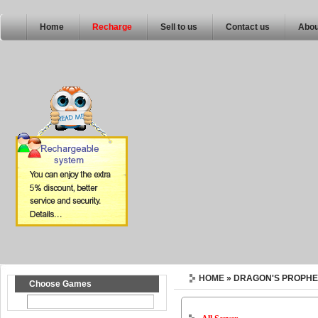
Home
Recharge
Sell to us
Contact us
Abou
HOME
» DRAGON'S PROPHE
Choose Games