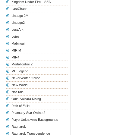
Kingdom Under Fire II SEA
LastChaos
Lineage 2M
Lineage2
Lost Ark
Lotro
Mabinogi
MIR M
MIR4
Mortal online 2
MU Legend
NeverWinter Online
New World
NosTale
Odin: Valhalla Rising
Path of Exile
Phantasy Star Online 2
PlayerUnknown's Battlegrounds
Ragnarok
Ragnarok Transcendence