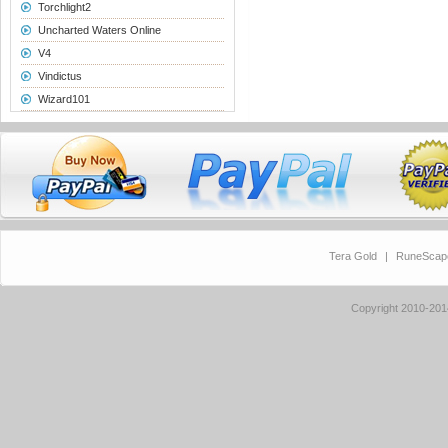
Torchlight2
Uncharted Waters Online
V4
Vindictus
Wizard101
Tera Gold
|
RuneScap
Copyright 2010-20