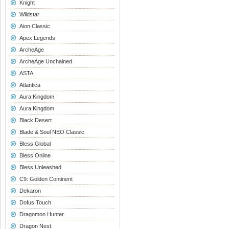
Knight
Wildstar
Aion Classic
Apex Legends
ArcheAge
ArcheAge Unchained
ASTA
Atlantica
Aura Kingdom
Aura Kingdom
Black Desert
Blade & Soul NEO Classic
Bless Global
Bless Online
Bless Unleashed
C9: Golden Continent
Dekaron
Dofus Touch
Dragomon Hunter
Dragon Nest