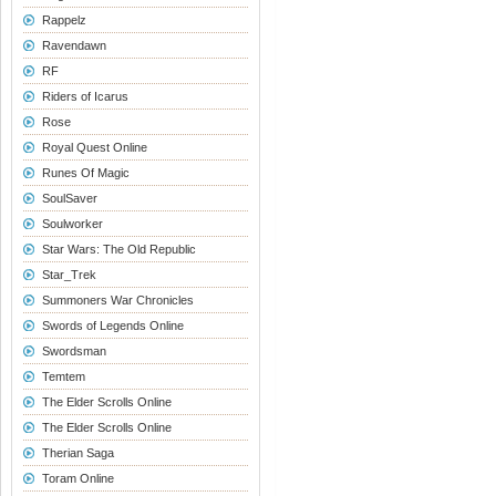
Rappelz
Ravendawn
RF
Riders of Icarus
Rose
Royal Quest Online
Runes Of Magic
SoulSaver
Soulworker
Star Wars: The Old Republic
Star_Trek
Summoners War Chronicles
Swords of Legends Online
Swordsman
Temtem
The Elder Scrolls Online
The Elder Scrolls Online
Therian Saga
Toram Online