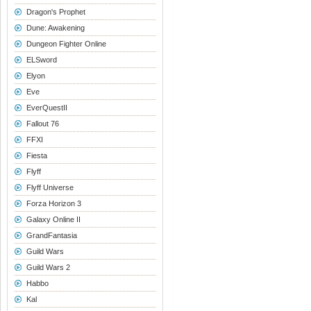
Dragon's Prophet
Dune: Awakening
Dungeon Fighter Online
ELSword
Elyon
Eve
EverQuestII
Fallout 76
FFXI
Fiesta
Flyff
Flyff Universe
Forza Horizon 3
Galaxy Online II
GrandFantasia
Guild Wars
Guild Wars 2
Habbo
Kal