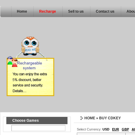
Home
Recharge
Sell to us
Contact us
Abou
HOME
» BUY CDKEY
Choose Games
Select Currency:
USD
EUR
GBP
A