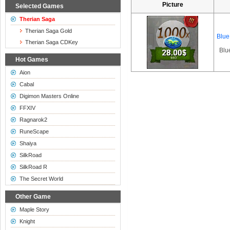
Picture
Selected Games
Therian Saga
Therian Saga Gold
Blue
Therian Saga CDKey
Blu
Hot Games
Aion
Cabal
Digimon Masters Online
FFXIV
Ragnarok2
RuneScape
Shaiya
SilkRoad
SilkRoad R
The Secret World
Other Game
Maple Story
Knight