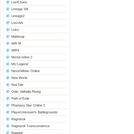
LastChaos
Lineage 2M
Lineage2
Lost Ark
Lotro
Mabinogi
MIR M
MIR4
Mortal online 2
MU Legend
NeverWinter Online
New World
NosTale
Odin: Valhalla Rising
Path of Exile
Phantasy Star Online 2
PlayerUnknown's Battlegrounds
Ragnarok
Ragnarok Transcendence
Rappelz