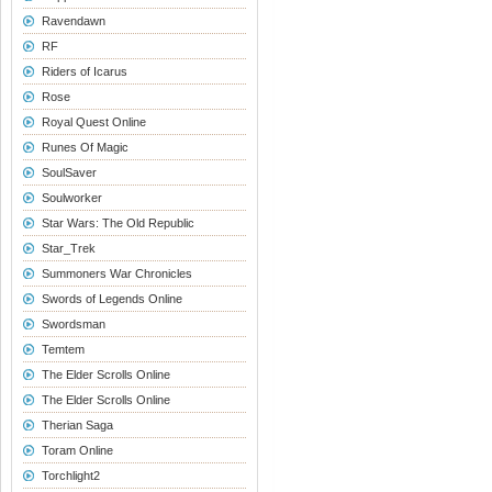
Ravendawn
RF
Riders of Icarus
Rose
Royal Quest Online
Runes Of Magic
SoulSaver
Soulworker
Star Wars: The Old Republic
Star_Trek
Summoners War Chronicles
Swords of Legends Online
Swordsman
Temtem
The Elder Scrolls Online
The Elder Scrolls Online
Therian Saga
Toram Online
Torchlight2