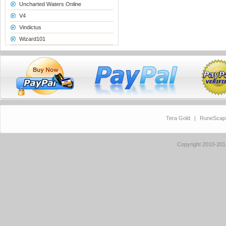
Uncharted Waters Online
V4
Vindictus
Wizard101
Tera Gold
|
RuneScap
Copyright 2010-20