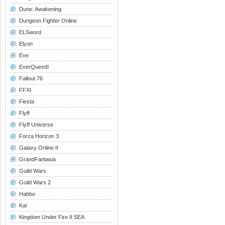
Dune: Awakening
Dungeon Fighter Online
ELSword
Elyon
Eve
EverQuestII
Fallout 76
FFXI
Fiesta
Flyff
Flyff Universe
Forza Horizon 3
Galaxy Online II
GrandFantasia
Guild Wars
Guild Wars 2
Habbo
Kal
Kingdom Under Fire II SEA