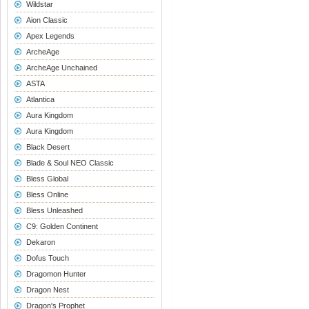
Wildstar
Aion Classic
Apex Legends
ArcheAge
ArcheAge Unchained
ASTA
Atlantica
Aura Kingdom
Aura Kingdom
Black Desert
Blade & Soul NEO Classic
Bless Global
Bless Online
Bless Unleashed
C9: Golden Continent
Dekaron
Dofus Touch
Dragomon Hunter
Dragon Nest
Dragon's Prophet