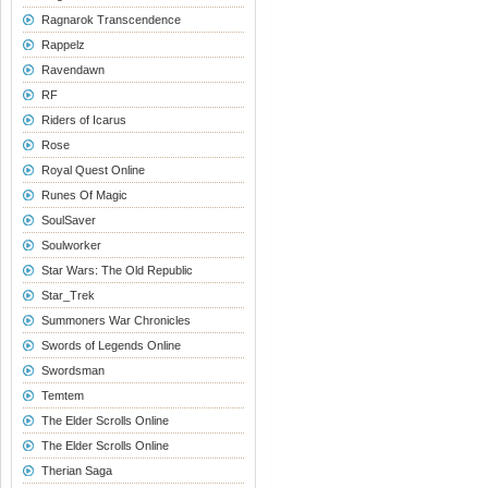
Ragnarok Transcendence
Rappelz
Ravendawn
RF
Riders of Icarus
Rose
Royal Quest Online
Runes Of Magic
SoulSaver
Soulworker
Star Wars: The Old Republic
Star_Trek
Summoners War Chronicles
Swords of Legends Online
Swordsman
Temtem
The Elder Scrolls Online
The Elder Scrolls Online
Therian Saga