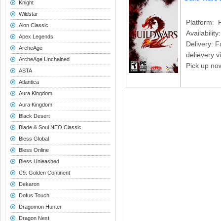
Knight
Wildstar
Platform: 
Aion Classic
Availability
Apex Legends
Delivery: F
ArcheAge
delievery v
ArcheAge Unchained
Pick up no
ASTA
Atlantica
Aura Kingdom
Aura Kingdom
Black Desert
Blade & Soul NEO Classic
Bless Global
Bless Online
Bless Unleashed
C9: Golden Continent
Dekaron
Dofus Touch
Dragomon Hunter
Dragon Nest