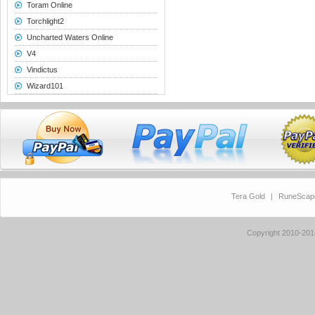
Toram Online
Torchlight2
Uncharted Waters Online
V4
Vindictus
Wizard101
Tera Gold
|
RuneScap
Copyright 2010-20