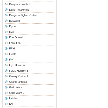
Dragon's Prophet
Dune: Awakening
Dungeon Fighter Online
ELSword
Elyon
Eve
EverQuestII
Fallout 76
FFXI
Fiesta
Flyff
Flyff Universe
Forza Horizon 3
Galaxy Online II
GrandFantasia
Guild Wars
Guild Wars 2
Habbo
Kal