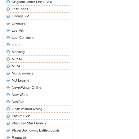
Kingdom Under Fire II SEA
LastChaos
Lineage 2M
Lineage2
Lost Ark
Lost Continent
Lotro
Mabinogi
MIR M
MIR4
Mortal online 2
MU Legend
NeverWinter Online
New World
NosTale
Odin: Valhalla Rising
Path of Exile
Phantasy Star Online 2
PlayerUnknown's Battlegrounds
Ragnarok