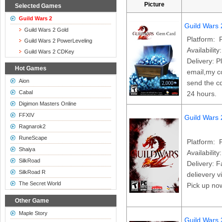
Picture
Selected Games
Guild Wars 2
Guild Wars
Guild Wars 2 Gold
Platform: 
Guild Wars 2 PowerLeveling
Availability
Guild Wars 2 CDKey
Delivery: P
Hot Games
email,my co
Aion
send the cd
Cabal
24 hours.
Digimon Masters Online
FFXIV
Guild Wars
Ragnarok2
RuneScape
Platform: 
Shaiya
Availability
SilkRoad
Delivery: F
SilkRoad R
delievery v
The Secret World
Pick up no
Other Game
Maple Story
Guild Wars