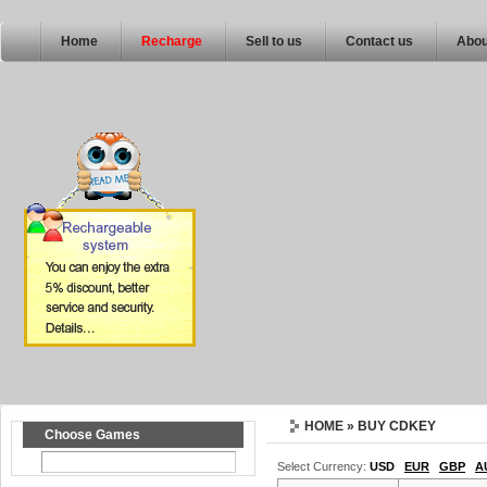
Home
Recharge
Sell to us
Contact us
Abou
HOME
» BUY CDKEY
Choose Games
Select Currency:
USD
EUR
GBP
A