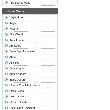
The Secret World
Other Game
Maple Story
Knight
Wildstar
Aion Classic
Apex Legends
ArcheAge
ArcheAge Unchained
ASTA
Atlantica
Aura Kingdom
Aura Kingdom
Black Desert
Blade & Soul NEO Classic
Bless Global
Bless Online
Bless Unleashed
C9: Golden Continent