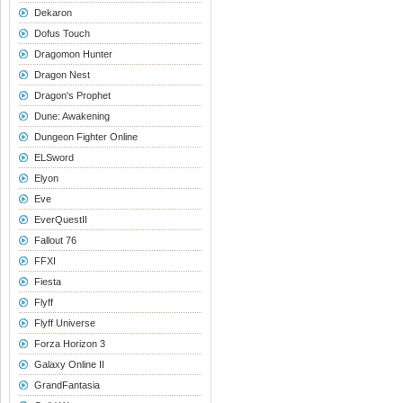
Dekaron
Dofus Touch
Dragomon Hunter
Dragon Nest
Dragon's Prophet
Dune: Awakening
Dungeon Fighter Online
ELSword
Elyon
Eve
EverQuestII
Fallout 76
FFXI
Fiesta
Flyff
Flyff Universe
Forza Horizon 3
Galaxy Online II
GrandFantasia