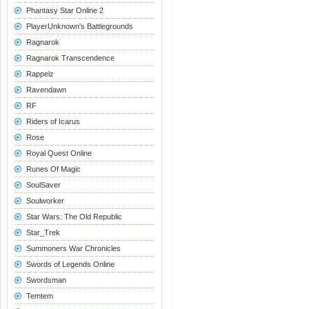
Phantasy Star Online 2
PlayerUnknown's Battlegrounds
Ragnarok
Ragnarok Transcendence
Rappelz
Ravendawn
RF
Riders of Icarus
Rose
Royal Quest Online
Runes Of Magic
SoulSaver
Soulworker
Star Wars: The Old Republic
Star_Trek
Summoners War Chronicles
Swords of Legends Online
Swordsman
Temtem