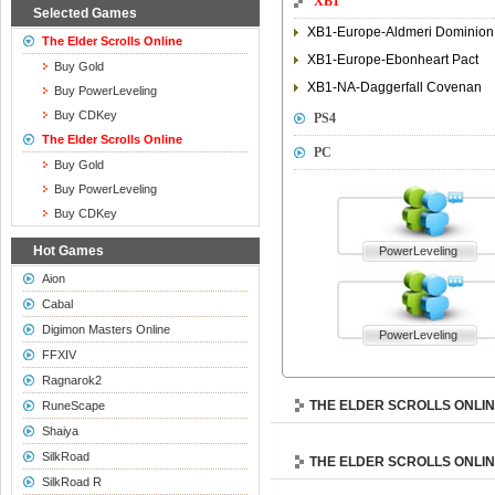
XB1
Selected Games
XB1-Europe-Aldmeri Dominion
The Elder Scrolls Online
XB1-Europe-Ebonheart Pact
Buy Gold
XB1-NA-Daggerfall Covenan
Buy PowerLeveling
Buy CDKey
PS4
The Elder Scrolls Online
PC
Buy Gold
Buy PowerLeveling
Buy CDKey
Hot Games
PowerLeveling
Aion
Cabal
Digimon Masters Online
PowerLeveling
FFXIV
Ragnarok2
THE ELDER SCROLLS ONLI
RuneScape
Shaiya
SilkRoad
THE ELDER SCROLLS ONLI
SilkRoad R