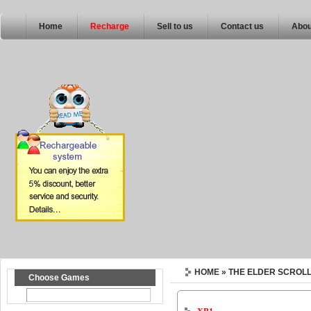
Home
Recharge
Sell to us
Contact us
Abou
HOME
» THE ELDER SCROLL
Choose Games