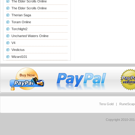
The Elder Scrolls Online
The Elder Scrolls Online
Therian Saga
Toram Online
Torchlight2
Uncharted Waters Online
V4
Vindictus
Wizard101
Tera Gold
|
RuneScap
Copyright 2010-20