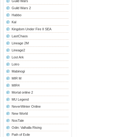
Guild Wars
Guild Wars 2
Habbo
Kal
Kingdom Under Fire II SEA
LastChaos
Lineage 2M
Lineage2
Lost Ark
Lotro
Mabinogi
MIR M
MIR4
Mortal online 2
MU Legend
NeverWinter Online
New World
NosTale
Odin: Valhalla Rising
Path of Exile