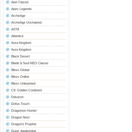
Aion Classic
Apex Legends
ArcheAge
ArcheAge Unchained
ASTA
Atlantica
Aura Kingdom
Aura Kingdom
Black Desert
Blade & Soul NEO Classic
Bless Global
Bless Online
Bless Unleashed
C9: Golden Continent
Dekaron
Dofus Touch
Dragomon Hunter
Dragon Nest
Dragon's Prophet
Dune: Awakening