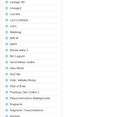
Lineage 2M
Lineage2
Lost Ark
Lost Continent
Lotro
Mabinogi
MIR M
MIR4
Mortal online 2
MU Legend
NeverWinter Online
New World
NosTale
Odin: Valhalla Rising
Path of Exile
Phantasy Star Online 2
PlayerUnknown's Battlegrounds
Ragnarok
Ragnarok Transcendence
Rappelz