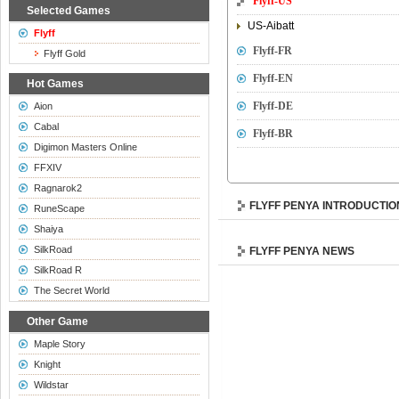
Flyff-US
Selected Games
US-Aibatt
Flyff
Flyff-FR
Flyff Gold
Flyff-EN
Hot Games
Flyff-DE
Aion
Cabal
Flyff-BR
Digimon Masters Online
FFXIV
Ragnarok2
FLYFF PENYA INTRODUCTIO
RuneScape
Shaiya
SilkRoad
FLYFF PENYA NEWS
SilkRoad R
The Secret World
Other Game
Maple Story
Knight
Wildstar