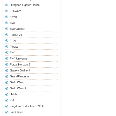
Dungeon Fighter Online
ELSword
Elyon
Eve
EverQuestII
Fallout 76
FFXI
Fiesta
Flyff
Flyff Universe
Forza Horizon 3
Galaxy Online II
GrandFantasia
Guild Wars
Guild Wars 2
Habbo
Kal
Kingdom Under Fire II SEA
LastChaos