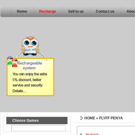
Home
Recharge
Sell to us
Contact us
Abou
HOME
» FLYFF PENYA
Choose Games