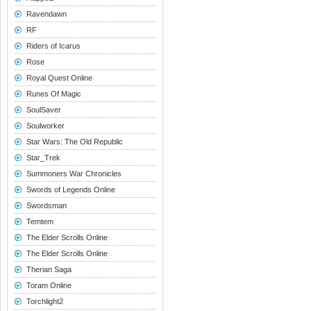
Ravendawn
RF
Riders of Icarus
Rose
Royal Quest Online
Runes Of Magic
SoulSaver
Soulworker
Star Wars: The Old Republic
Star_Trek
Summoners War Chronicles
Swords of Legends Online
Swordsman
Temtem
The Elder Scrolls Online
The Elder Scrolls Online
Therian Saga
Toram Online
Torchlight2