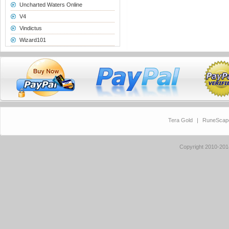
Uncharted Waters Online
V4
Vindictus
Wizard101
Tera Gold
|
RuneScap
Copyright 2010-20