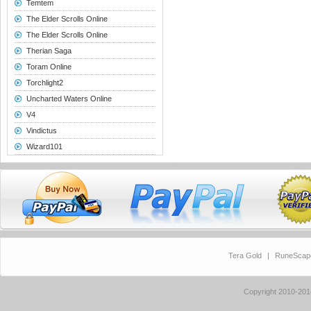
Temtem
The Elder Scrolls Online
The Elder Scrolls Online
Therian Saga
Toram Online
Torchlight2
Uncharted Waters Online
V4
Vindictus
Wizard101
Tera Gold
|
RuneScap
Copyright 2010-20