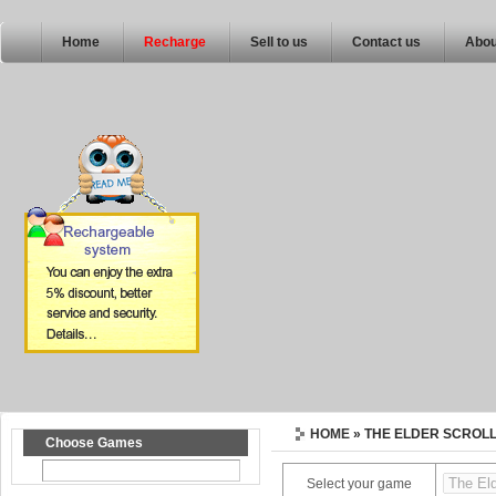
Home
Recharge
Sell to us
Contact us
Abou
HOME
» THE ELDER SCROL
Choose Games
Select your game