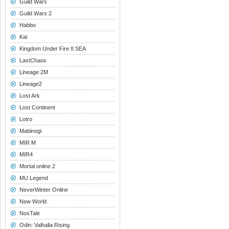
Guild Wars
Guild Wars 2
Habbo
Kal
Kingdom Under Fire II SEA
LastChaos
Lineage 2M
Lineage2
Lost Ark
Lost Continent
Lotro
Mabinogi
MIR M
MIR4
Mortal online 2
MU Legend
NeverWinter Online
New World
NosTale
Odin: Valhalla Rising