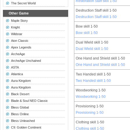
Restoration Staff skill 1-50
The Secret World
Destruction Staff skill 1-50
Other Game
Destruction Staff skill 1-50
Maple Story
Bow skill 1-50
Knight
Bow skill 1-50
Wildstar
Aion Classic
Dual Wield skill 1-50
Apex Legends
Dual Wield skill 1-50
ArcheAge
One Hand and Shield skill 1-50
ArcheAge Unchained
One Hand and Shield skill 1-50
ASTA
Atlantica
Two Handed skill 1-50
Two Handed skill 1-50
Aura Kingdom
Aura Kingdom
Woodworking 1-50
Black Desert
Woodworking 1-50
Blade & Soul NEO Classic
Provisioning 1-50
Bless Global
Provisioning 1-50
Bless Online
Bless Unleashed
Clothing skill 1-50
C9: Golden Continent
Clothing skill 1-50