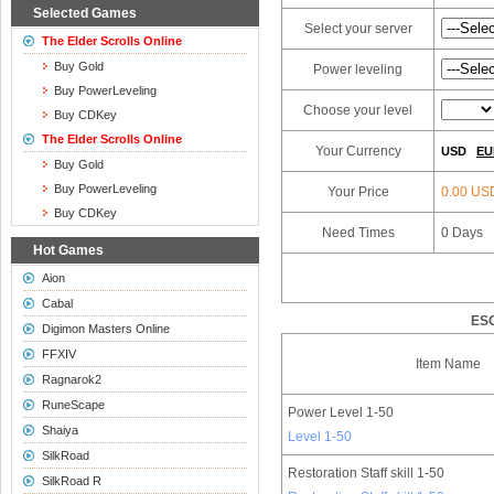
Selected Games
Select your server
The Elder Scrolls Online
Buy Gold
Power leveling
Buy PowerLeveling
Choose your level
Buy CDKey
The Elder Scrolls Online
Your Currency
USD
EU
Buy Gold
Buy PowerLeveling
Your Price
0.00 US
Buy CDKey
Need Times
0
Days
Hot Games
Aion
Cabal
ESO
Digimon Masters Online
FFXIV
Item Name
Ragnarok2
RuneScape
Power Level 1-50
Shaiya
Level 1-50
SilkRoad
Restoration Staff skill 1-50
SilkRoad R