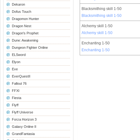
Dekaron
Blacksmithing skill 1-50
Dofus Touch
Blacksmithing skill 1-50
Dragomon Hunter
Alchemy skill 1-50
Dragon Nest
Alchemy skill 1-50
Dragon's Prophet
Dune: Awakening
Enchanting 1-50
Dungeon Fighter Online
Enchanting 1-50
ELSword
Elyon
Eve
EverQuestII
Fallout 76
FFXI
Fiesta
Flyff
Flyff Universe
Forza Horizon 3
Galaxy Online II
GrandFantasia