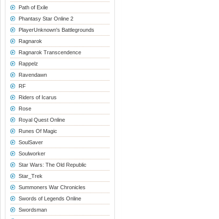
Path of Exile
Phantasy Star Online 2
PlayerUnknown's Battlegrounds
Ragnarok
Ragnarok Transcendence
Rappelz
Ravendawn
RF
Riders of Icarus
Rose
Royal Quest Online
Runes Of Magic
SoulSaver
Soulworker
Star Wars: The Old Republic
Star_Trek
Summoners War Chronicles
Swords of Legends Online
Swordsman