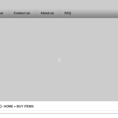
 us
Contact us
About us
FAQ
HOME
» BUY ITEMS