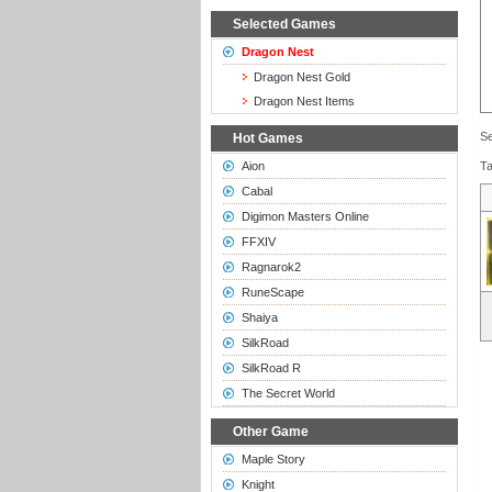
Selected Games
Dragon Nest
Dragon Nest Gold
Dragon Nest Items
Se
Hot Games
Aion
T
Cabal
Digimon Masters Online
FFXIV
Ragnarok2
RuneScape
Shaiya
SilkRoad
SilkRoad R
The Secret World
Other Game
Maple Story
Knight