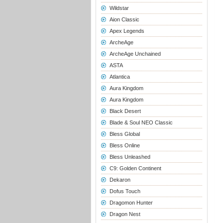
Wildstar
Aion Classic
Apex Legends
ArcheAge
ArcheAge Unchained
ASTA
Atlantica
Aura Kingdom
Aura Kingdom
Black Desert
Blade & Soul NEO Classic
Bless Global
Bless Online
Bless Unleashed
C9: Golden Continent
Dekaron
Dofus Touch
Dragomon Hunter
Dragon Nest