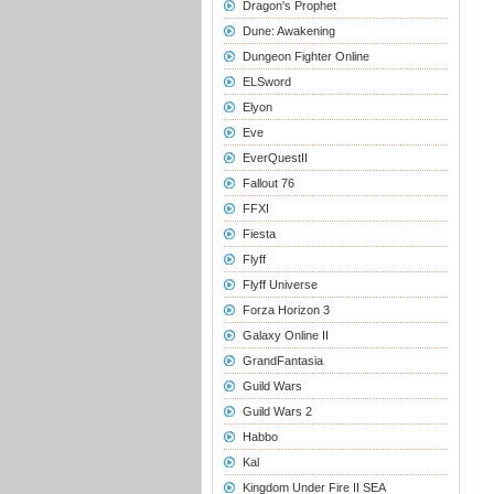
Dragon's Prophet
Dune: Awakening
Dungeon Fighter Online
ELSword
Elyon
Eve
EverQuestII
Fallout 76
FFXI
Fiesta
Flyff
Flyff Universe
Forza Horizon 3
Galaxy Online II
GrandFantasia
Guild Wars
Guild Wars 2
Habbo
Kal
Kingdom Under Fire II SEA