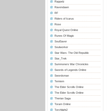
Rappelz
Ravendawn
RF
Riders of Icarus
Rose
Royal Quest Online
Runes Of Magic
SoulSaver
Soulworker
Star Wars: The Old Republic
Star_Trek
Summoners War Chronicles
Swords of Legends Online
Swordsman
Temtem
The Elder Scrolls Online
The Elder Scrolls Online
Therian Saga
Toram Online
Torchlight2