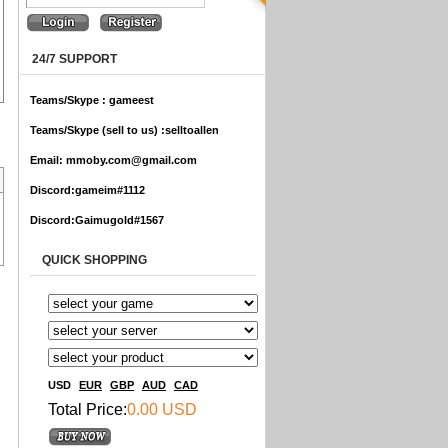
24/7 SUPPORT
Teams/Skype :
gameest
Teams/Skype (sell to us) :
selltoallen
Email:
mmoby.com@gmail.com
Discord:
gameim#1112
Discord:
Gaimugold#1567
QUICK SHOPPING
USD
EUR
GBP
AUD
CAD
Total Price:
0.00 USD