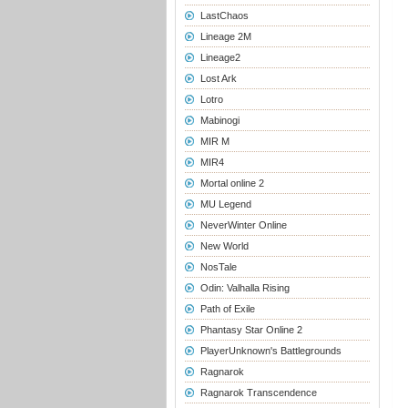
LastChaos
Lineage 2M
Lineage2
Lost Ark
Lotro
Mabinogi
MIR M
MIR4
Mortal online 2
MU Legend
NeverWinter Online
New World
NosTale
Odin: Valhalla Rising
Path of Exile
Phantasy Star Online 2
PlayerUnknown's Battlegrounds
Ragnarok
Ragnarok Transcendence