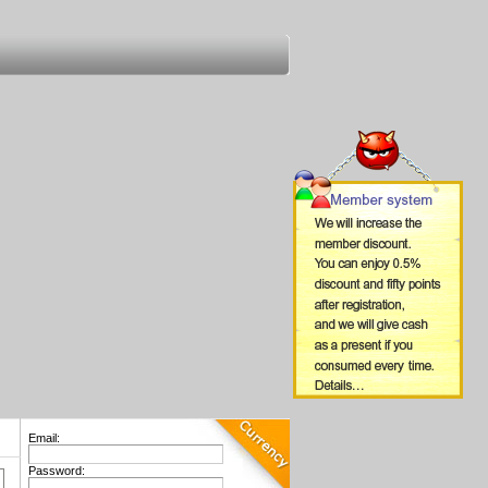
Email:
Password: