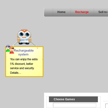
Home
Recharge
Sell to
Choose Games