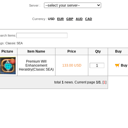
Server :
Currency :
USD
EUR
GBP
AUD
CAD
arch Items:
ags:
Classic SEA
Picture
Item Name
Price
Qty
Buy
Premium Will
Enhancement
133.00 USD
Buy
Heraldry(Classic SEA)
total
1
news. Current page
1/1
. [
1
]