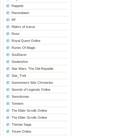
Rappelz
Ravendawn
RF
Riders of Icarus
Rose
Royal Quest Online
Runes Of Magic
SoulSaver
Soulworker
Star Wars: The Old Republic
Star_Trek
Summoners War Chronicles
Swords of Legends Online
Swordsman
Temtem
The Elder Scrolls Online
The Elder Scrolls Online
Therian Saga
Toram Online