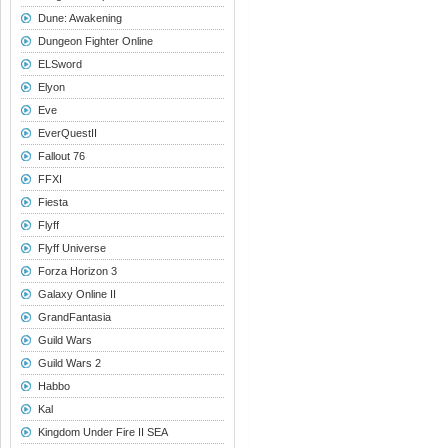
Dune: Awakening
Dungeon Fighter Online
ELSword
Elyon
Eve
EverQuestII
Fallout 76
FFXI
Fiesta
Flyff
Flyff Universe
Forza Horizon 3
Galaxy Online II
GrandFantasia
Guild Wars
Guild Wars 2
Habbo
Kal
Kingdom Under Fire II SEA