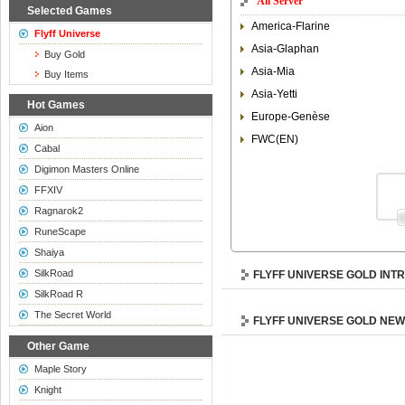
All Server
Selected Games
America-Flarine
Flyff Universe
Asia-Glaphan
Buy Gold
Asia-Mia
Buy Items
Asia-Yetti
Hot Games
Europe-Genèse
Aion
FWC(EN)
Cabal
Digimon Masters Online
FFXIV
Ragnarok2
RuneScape
Shaiya
SilkRoad
FLYFF UNIVERSE GOLD INT
SilkRoad R
The Secret World
FLYFF UNIVERSE GOLD NE
Other Game
Maple Story
Knight