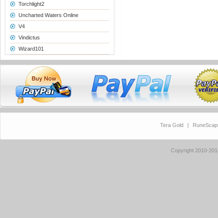
Torchlight2
Uncharted Waters Online
V4
Vindictus
Wizard101
Tera Gold
|
RuneScap
Copyright 2010-20