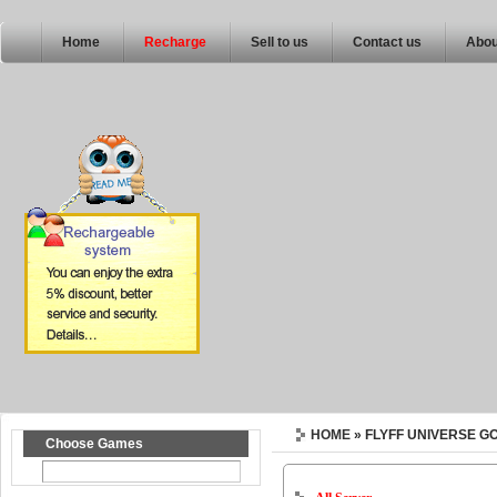
Home
Recharge
Sell to us
Contact us
Abou
HOME
» FLYFF UNIVERSE G
Choose Games