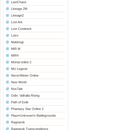
LastChaos
Lineage 2M
Lineage2
Lost Ark
Lost Continent
Lotro
Mabinogi
MIR M
MIR4
Mortal online 2
MU Legend
NeverWinter Online
New World
NosTale
Odin: Valhalla Rising
Path of Exile
Phantasy Star Online 2
PlayerUnknown's Battlegrounds
Ragnarok
Ragnarok Transcendence