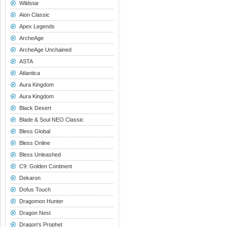
Wildstar
Aion Classic
Apex Legends
ArcheAge
ArcheAge Unchained
ASTA
Atlantica
Aura Kingdom
Aura Kingdom
Black Desert
Blade & Soul NEO Classic
Bless Global
Bless Online
Bless Unleashed
C9: Golden Continent
Dekaron
Dofus Touch
Dragomon Hunter
Dragon Nest
Dragon's Prophet