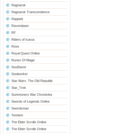
Ragnarok
Ragnarok Transcendence
Rappelz
Ravendawn
RF
Riders of Icarus
Rose
Royal Quest Online
Runes Of Magic
SoulSaver
Soulworker
Star Wars: The Old Republic
Star_Trek
Summoners War Chronicles
Swords of Legends Online
Swordsman
Temtem
The Elder Scrolls Online
The Elder Scrolls Online