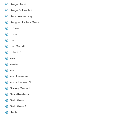
Dragon Nest
Dragon's Prophet
Dune: Awakening
Dungeon Fighter Online
ELSword
Elyon
Eve
EverQuestII
Fallout 76
FFXI
Fiesta
Flyff
Flyff Universe
Forza Horizon 3
Galaxy Online II
GrandFantasia
Guild Wars
Guild Wars 2
Habbo