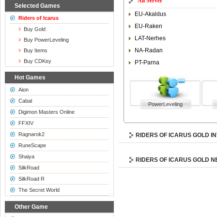
All Server
Selected Games
EU-Akaldus
Riders of Icarus
EU-Raken
Buy Gold
LAT-Nerhes
Buy PowerLeveling
NA-Radan
Buy Items
Buy CDKey
PT-Parna
Hot Games
Aion
Cabal
PowerLeveling
Digimon Masters Online
FFXIV
Ragnarok2
RIDERS OF ICARUS GOLD I
RuneScape
Shaiya
RIDERS OF ICARUS GOLD 
SilkRoad
SilkRoad R
The Secret World
Other Game