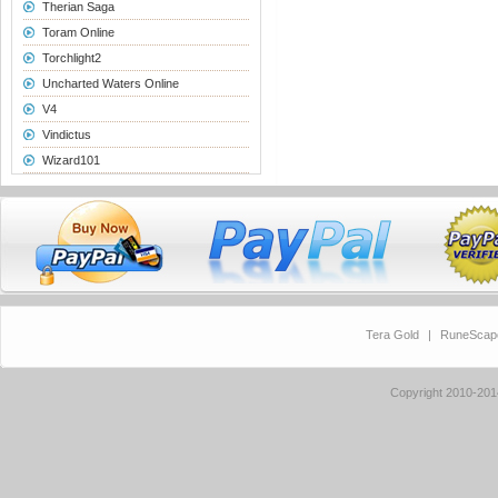
Therian Saga
Toram Online
Torchlight2
Uncharted Waters Online
V4
Vindictus
Wizard101
Tera Gold
|
RuneScap
Copyright 2010-20