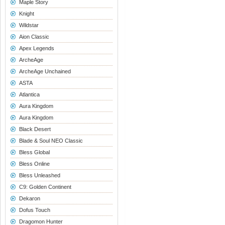
Maple Story
Knight
Wildstar
Aion Classic
Apex Legends
ArcheAge
ArcheAge Unchained
ASTA
Atlantica
Aura Kingdom
Aura Kingdom
Black Desert
Blade & Soul NEO Classic
Bless Global
Bless Online
Bless Unleashed
C9: Golden Continent
Dekaron
Dofus Touch
Dragomon Hunter