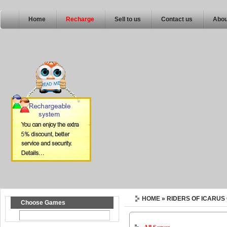
Home
Recharge
Sell to us
Contact us
Abou
HOME
» RIDERS OF ICARUS
Choose Games