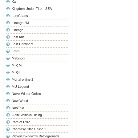
Kal
Kingdom Under Fire II SEA
LastChaos
Lineage 2M
Lineage2
Lost Ark
Lost Continent
Lotro
Mabinogi
MIR M
MIR4
Mortal online 2
MU Legend
NeverWinter Online
New World
NosTale
Odin: Valhalla Rising
Path of Exile
Phantasy Star Online 2
PlayerUnknown's Battlegrounds