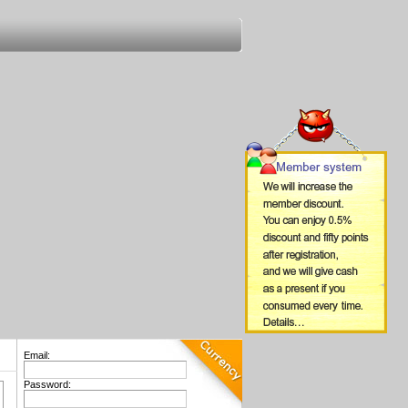
Email:
Password: