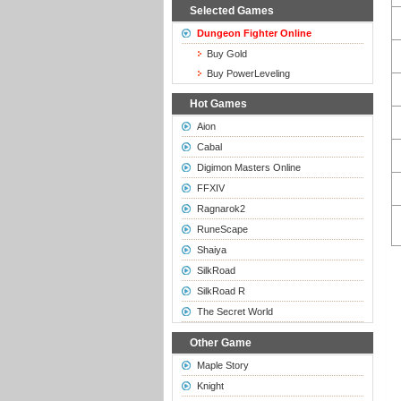
Selected Games
Dungeon Fighter Online
Buy Gold
Buy PowerLeveling
Hot Games
Aion
Cabal
Digimon Masters Online
FFXIV
Ragnarok2
RuneScape
Shaiya
SilkRoad
SilkRoad R
The Secret World
Other Game
Maple Story
Knight