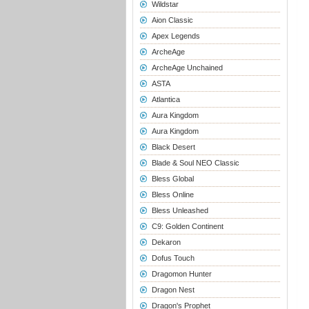
Wildstar
Aion Classic
Apex Legends
ArcheAge
ArcheAge Unchained
ASTA
Atlantica
Aura Kingdom
Aura Kingdom
Black Desert
Blade & Soul NEO Classic
Bless Global
Bless Online
Bless Unleashed
C9: Golden Continent
Dekaron
Dofus Touch
Dragomon Hunter
Dragon Nest
Dragon's Prophet