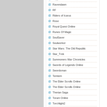
Ravendawn
RF
Riders of Icarus
Rose
Royal Quest Online
Runes Of Magic
SoulSaver
Soulworker
Star Wars: The Old Republic
Star_Trek
Summoners War Chronicles
Swords of Legends Online
Swordsman
Temtem
The Elder Scrolls Online
The Elder Scrolls Online
Therian Saga
Toram Online
Torchlight2