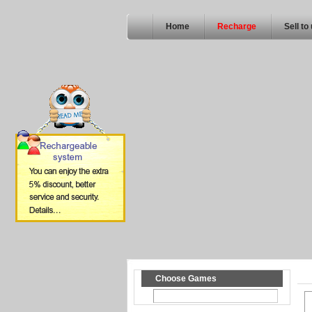
Home
Recharge
Sell to
Choose Games