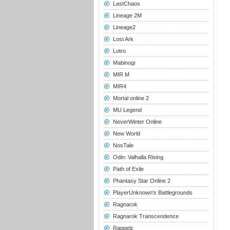
LastChaos
Lineage 2M
Lineage2
Lost Ark
Lotro
Mabinogi
MIR M
MIR4
Mortal online 2
MU Legend
NeverWinter Online
New World
NosTale
Odin: Valhalla Rising
Path of Exile
Phantasy Star Online 2
PlayerUnknown's Battlegrounds
Ragnarok
Ragnarok Transcendence
Rappelz