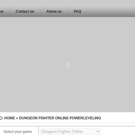
 us
Contact us
About us
FAQ
HOME
» DUNGEON FIGHTER ONLINE POWERLEVELING
Select your game