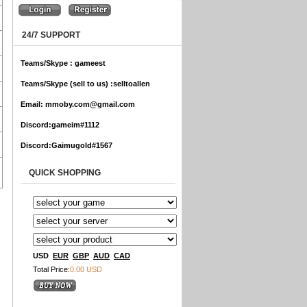
24/7 SUPPORT
Teams/Skype :
gameest
Teams/Skype (sell to us) :
selltoallen
Email:
mmoby.com@gmail.com
Discord:
gameim#1112
Discord:
Gaimugold#1567
QUICK SHOPPING
USD
EUR
GBP
AUD
CAD
Total Price:
0.00 USD