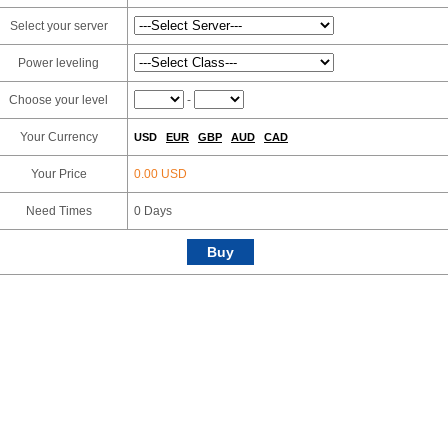
Select your server
Power leveling
Choose your level
-
Your Currency
USD
EUR
GBP
AUD
CAD
Your Price
0.00 USD
Need Times
0
Days