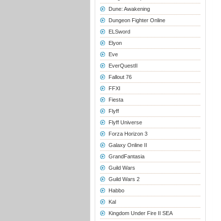
Dune: Awakening
Dungeon Fighter Online
ELSword
Elyon
Eve
EverQuestII
Fallout 76
FFXI
Fiesta
Flyff
Flyff Universe
Forza Horizon 3
Galaxy Online II
GrandFantasia
Guild Wars
Guild Wars 2
Habbo
Kal
Kingdom Under Fire II SEA