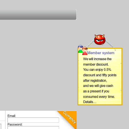
Email:
Password: