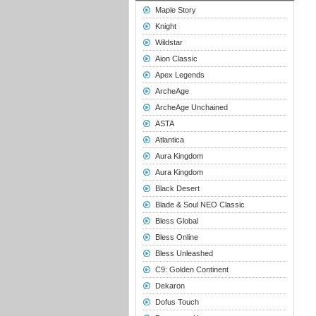
Maple Story
Knight
Wildstar
Aion Classic
Apex Legends
ArcheAge
ArcheAge Unchained
ASTA
Atlantica
Aura Kingdom
Aura Kingdom
Black Desert
Blade & Soul NEO Classic
Bless Global
Bless Online
Bless Unleashed
C9: Golden Continent
Dekaron
Dofus Touch