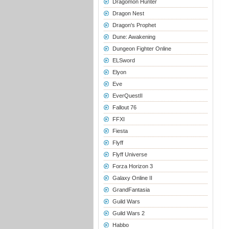
Dragomon Hunter
Dragon Nest
Dragon's Prophet
Dune: Awakening
Dungeon Fighter Online
ELSword
Elyon
Eve
EverQuestII
Fallout 76
FFXI
Fiesta
Flyff
Flyff Universe
Forza Horizon 3
Galaxy Online II
GrandFantasia
Guild Wars
Guild Wars 2
Habbo