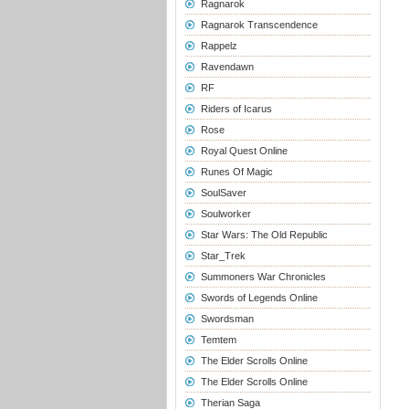
Ragnarok
Ragnarok Transcendence
Rappelz
Ravendawn
RF
Riders of Icarus
Rose
Royal Quest Online
Runes Of Magic
SoulSaver
Soulworker
Star Wars: The Old Republic
Star_Trek
Summoners War Chronicles
Swords of Legends Online
Swordsman
Temtem
The Elder Scrolls Online
The Elder Scrolls Online
Therian Saga