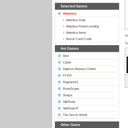
Selected Games
Atlantica
Atlantica Gold
Atlantica PowerLeveling
Atlantica Items
Se
Nexon Cash Code
Ta
Hot Games
Aion
Cabal
Digimon Masters Online
FFXIV
Ragnarok2
RuneScape
Shaiya
SilkRoad
SilkRoad R
The Secret World
Other Game