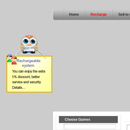
Home
Recharge
Sell to
Choose Games