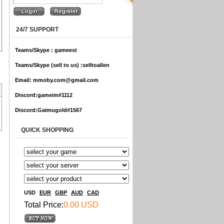
24/7 SUPPORT
Teams/Skype :
gameest
Teams/Skype (sell to us) :
selltoallen
Email:
mmoby.com@gmail.com
Discord:
gameim#1112
Discord:
Gaimugold#1567
QUICK SHOPPING
USD
EUR
GBP
AUD
CAD
Total Price:
0.00 USD