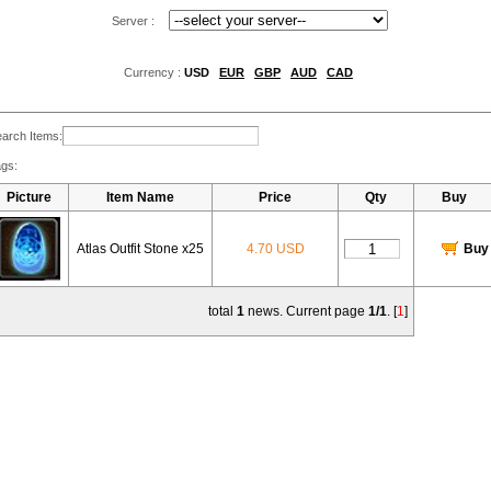
Server :
Currency :
USD
EUR
GBP
AUD
CAD
arch Items:
gs:
Picture
Item Name
Price
Qty
Buy
Atlas Outfit Stone x25
4.70 USD
Buy
total
1
news. Current page
1/1
. [
1
]