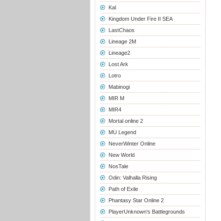
Kal
Kingdom Under Fire II SEA
LastChaos
Lineage 2M
Lineage2
Lost Ark
Lotro
Mabinogi
MIR M
MIR4
Mortal online 2
MU Legend
NeverWinter Online
New World
NosTale
Odin: Valhalla Rising
Path of Exile
Phantasy Star Online 2
PlayerUnknown's Battlegrounds