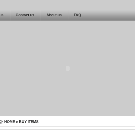
 us
Contact us
About us
FAQ
HOME
» BUY ITEMS