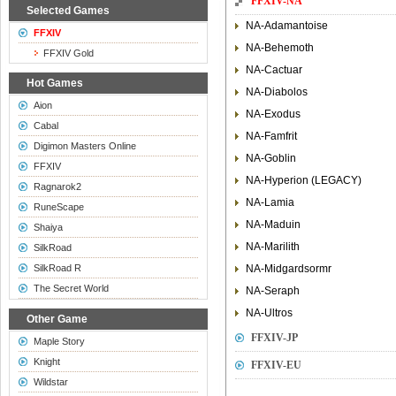
FFXIV-NA
Selected Games
NA-Adamantoise
FFXIV
NA-Behemoth
FFXIV Gold
NA-Cactuar
Hot Games
NA-Diabolos
Aion
NA-Exodus
Cabal
NA-Famfrit
Digimon Masters Online
NA-Goblin
FFXIV
NA-Hyperion (LEGACY)
Ragnarok2
NA-Lamia
RuneScape
NA-Maduin
Shaiya
NA-Marilith
SilkRoad
SilkRoad R
NA-Midgardsormr
The Secret World
NA-Seraph
NA-Ultros
Other Game
FFXIV-JP
Maple Story
Knight
FFXIV-EU
Wildstar