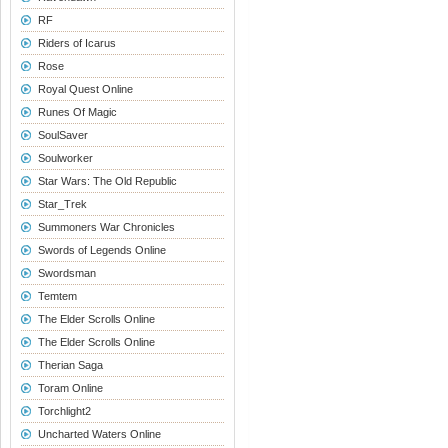
RF
Riders of Icarus
Rose
Royal Quest Online
Runes Of Magic
SoulSaver
Soulworker
Star Wars: The Old Republic
Star_Trek
Summoners War Chronicles
Swords of Legends Online
Swordsman
Temtem
The Elder Scrolls Online
The Elder Scrolls Online
Therian Saga
Toram Online
Torchlight2
Uncharted Waters Online