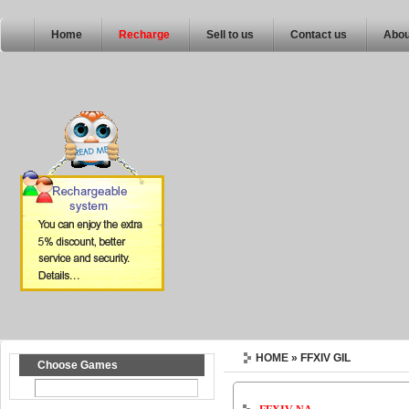
Home
Recharge
Sell to us
Contact us
Abou
HOME
» FFXIV GIL
Choose Games