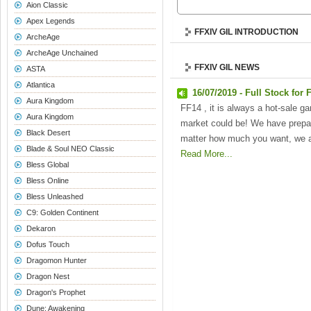
Aion Classic
Apex Legends
FFXIV GIL INTRODUCTION
ArcheAge
ArcheAge Unchained
FFXIV GIL NEWS
ASTA
Atlantica
16/07/2019 - Full Stock for 
Aura Kingdom
FF14 , it is always a hot-sale ga
Aura Kingdom
market could be! We have prepar
Black Desert
matter how much you want, we a
Blade & Soul NEO Classic
Read More...
Bless Global
Bless Online
Bless Unleashed
C9: Golden Continent
Dekaron
Dofus Touch
Dragomon Hunter
Dragon Nest
Dragon's Prophet
Dune: Awakening