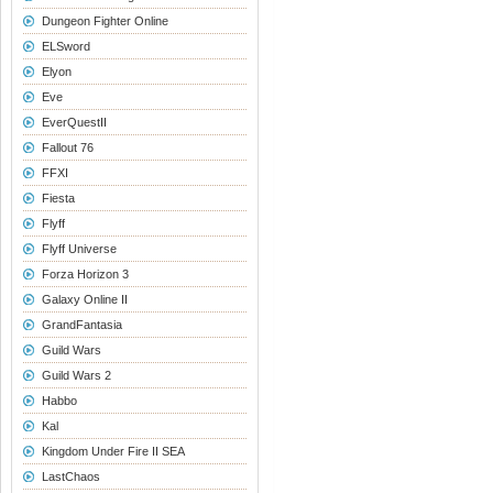
Dungeon Fighter Online
ELSword
Elyon
Eve
EverQuestII
Fallout 76
FFXI
Fiesta
Flyff
Flyff Universe
Forza Horizon 3
Galaxy Online II
GrandFantasia
Guild Wars
Guild Wars 2
Habbo
Kal
Kingdom Under Fire II SEA
LastChaos