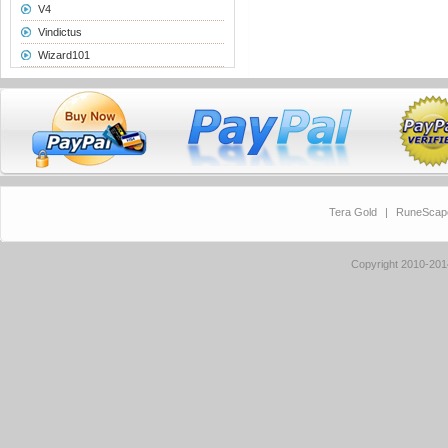
V4
Vindictus
Wizard101
Tera Gold
|
RuneScap
Copyright 2010-20