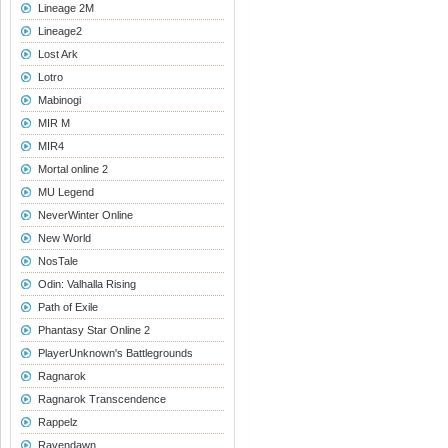
Lineage 2M
Lineage2
Lost Ark
Lotro
Mabinogi
MIR M
MIR4
Mortal online 2
MU Legend
NeverWinter Online
New World
NosTale
Odin: Valhalla Rising
Path of Exile
Phantasy Star Online 2
PlayerUnknown's Battlegrounds
Ragnarok
Ragnarok Transcendence
Rappelz
Ravendawn