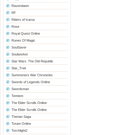
Ravendawn
RF
Riders of Icarus
Rose
Royal Quest Online
Runes Of Magic
SoulSaver
Soulworker
Star Wars: The Old Republic
Star_Trek
Summoners War Chronicles
Swords of Legends Online
Swordsman
Temtem
The Elder Scrolls Online
The Elder Scrolls Online
Therian Saga
Toram Online
Torchlight2