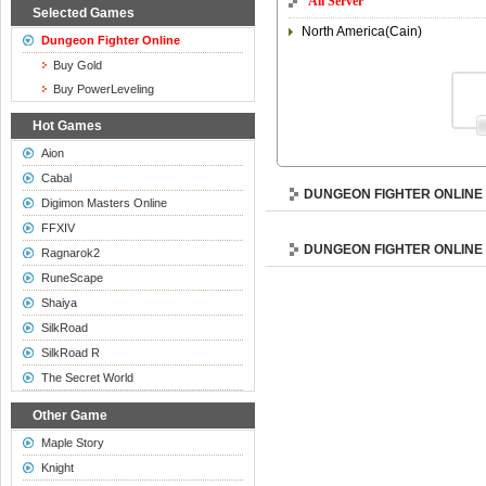
All Server
Selected Games
North America(Cain)
Dungeon Fighter Online
Buy Gold
Buy PowerLeveling
Hot Games
Aion
Cabal
DUNGEON FIGHTER ONLINE
Digimon Masters Online
FFXIV
DUNGEON FIGHTER ONLINE
Ragnarok2
RuneScape
Shaiya
SilkRoad
SilkRoad R
The Secret World
Other Game
Maple Story
Knight