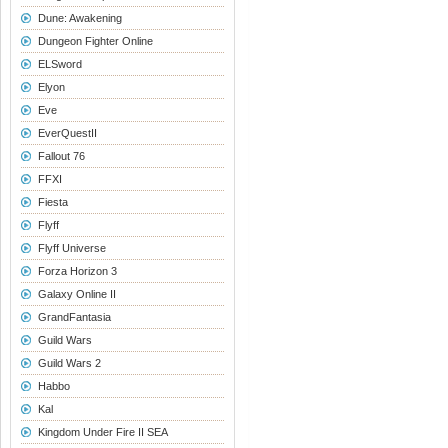
Dune: Awakening
Dungeon Fighter Online
ELSword
Elyon
Eve
EverQuestII
Fallout 76
FFXI
Fiesta
Flyff
Flyff Universe
Forza Horizon 3
Galaxy Online II
GrandFantasia
Guild Wars
Guild Wars 2
Habbo
Kal
Kingdom Under Fire II SEA