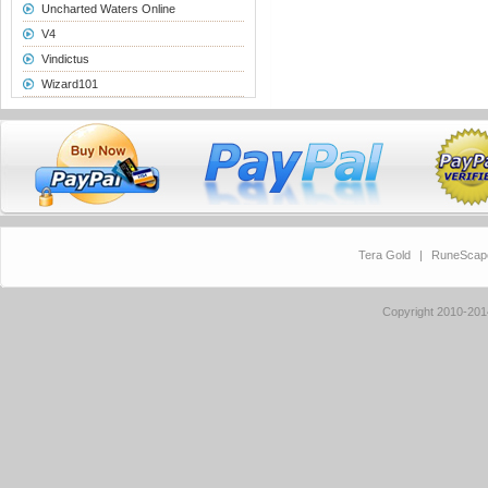
Uncharted Waters Online
V4
Vindictus
Wizard101
Tera Gold
|
RuneScap
Copyright 2010-20