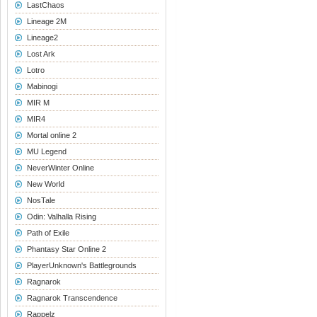
LastChaos
Lineage 2M
Lineage2
Lost Ark
Lotro
Mabinogi
MIR M
MIR4
Mortal online 2
MU Legend
NeverWinter Online
New World
NosTale
Odin: Valhalla Rising
Path of Exile
Phantasy Star Online 2
PlayerUnknown's Battlegrounds
Ragnarok
Ragnarok Transcendence
Rappelz