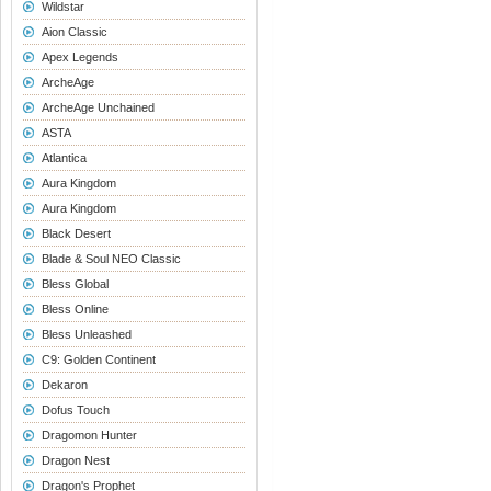
Wildstar
Aion Classic
Apex Legends
ArcheAge
ArcheAge Unchained
ASTA
Atlantica
Aura Kingdom
Aura Kingdom
Black Desert
Blade & Soul NEO Classic
Bless Global
Bless Online
Bless Unleashed
C9: Golden Continent
Dekaron
Dofus Touch
Dragomon Hunter
Dragon Nest
Dragon's Prophet