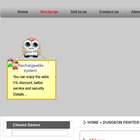
Home
Recharge
Sell to us
Contact us
Abou
HOME
» DUNGEON FIGHTER
Choose Games