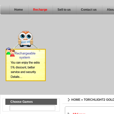
Home
Recharge
Sell to us
Contact us
Abou
HOME
» TORCHLIGHT2 GOL
Choose Games