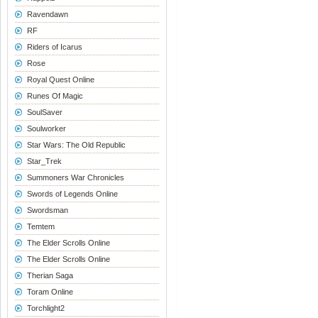
Ravendawn
RF
Riders of Icarus
Rose
Royal Quest Online
Runes Of Magic
SoulSaver
Soulworker
Star Wars: The Old Republic
Star_Trek
Summoners War Chronicles
Swords of Legends Online
Swordsman
Temtem
The Elder Scrolls Online
The Elder Scrolls Online
Therian Saga
Toram Online
Torchlight2