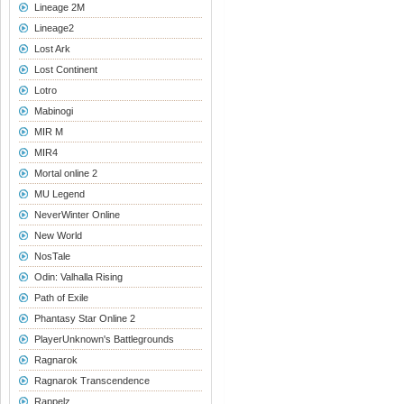
Lineage 2M
Lineage2
Lost Ark
Lost Continent
Lotro
Mabinogi
MIR M
MIR4
Mortal online 2
MU Legend
NeverWinter Online
New World
NosTale
Odin: Valhalla Rising
Path of Exile
Phantasy Star Online 2
PlayerUnknown's Battlegrounds
Ragnarok
Ragnarok Transcendence
Rappelz