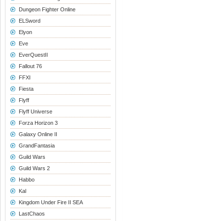
Dungeon Fighter Online
ELSword
Elyon
Eve
EverQuestII
Fallout 76
FFXI
Fiesta
Flyff
Flyff Universe
Forza Horizon 3
Galaxy Online II
GrandFantasia
Guild Wars
Guild Wars 2
Habbo
Kal
Kingdom Under Fire II SEA
LastChaos