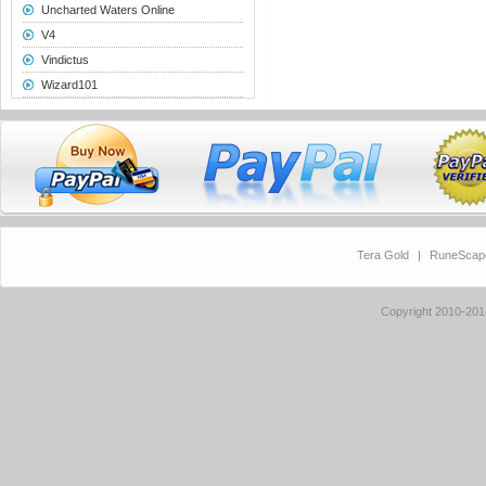
Uncharted Waters Online
V4
Vindictus
Wizard101
Tera Gold
|
RuneScap
Copyright 2010-20