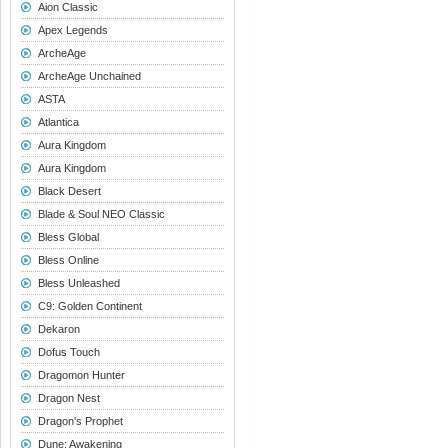
Aion Classic
Apex Legends
ArcheAge
ArcheAge Unchained
ASTA
Atlantica
Aura Kingdom
Aura Kingdom
Black Desert
Blade & Soul NEO Classic
Bless Global
Bless Online
Bless Unleashed
C9: Golden Continent
Dekaron
Dofus Touch
Dragomon Hunter
Dragon Nest
Dragon's Prophet
Dune: Awakening