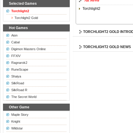
All Server
Selected Games
Torchlight2
Torchlight2
Torchlight2 Gold
Hot Games
TORCHLIGHT2 GOLD INTRO
Aion
Cabal
TORCHLIGHT2 GOLD NEWS
Digimon Masters Online
FFXIV
Ragnarok2
RuneScape
Shaiya
SilkRoad
SilkRoad R
The Secret World
Other Game
Maple Story
Knight
Wildstar