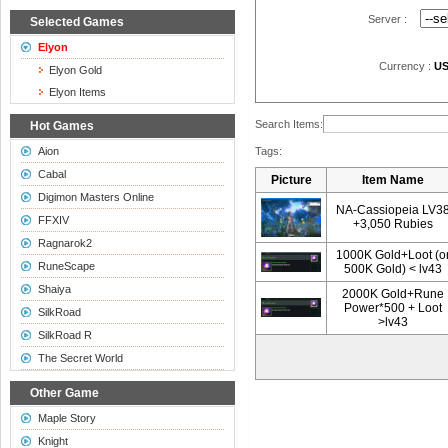
Server :
Selected Games
Elyon
Currency :
U
Elyon Gold
Elyon Items
Search Items:
Hot Games
Aion
Tags:
Cabal
Picture
Item Name
Digimon Masters Online
NA-Cassiopeia LV3
FFXIV
+3,050 Rubies
Ragnarok2
1000K Gold+Loot (o
RuneScape
500K Gold) < lv43
Shaiya
2000K Gold+Rune
Power*500 + Loot
SilkRoad
>lv43
SilkRoad R
The Secret World
Other Game
Maple Story
Knight