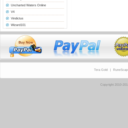
Uncharted Waters Online
V4
Vindictus
Wizard101
Tera Gold
|
RuneScap
Copyright 2010-20