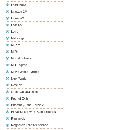
LastChaos
Lineage 2M
Lineage2
Lost Ark
Lotro
Mabinogi
MIR M
MIR4
Mortal online 2
MU Legend
NeverWinter Online
New World
NosTale
Odin: Valhalla Rising
Path of Exile
Phantasy Star Online 2
PlayerUnknown's Battlegrounds
Ragnarok
Ragnarok Transcendence