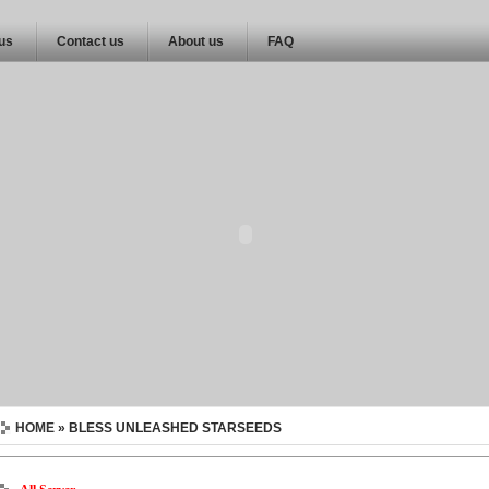
 us
Contact us
About us
FAQ
HOME
» BLESS UNLEASHED STARSEEDS