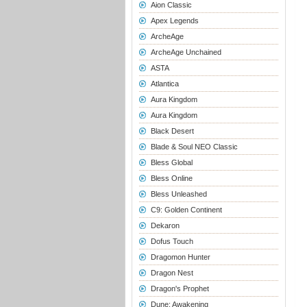
Aion Classic
Apex Legends
ArcheAge
ArcheAge Unchained
ASTA
Atlantica
Aura Kingdom
Aura Kingdom
Black Desert
Blade & Soul NEO Classic
Bless Global
Bless Online
Bless Unleashed
C9: Golden Continent
Dekaron
Dofus Touch
Dragomon Hunter
Dragon Nest
Dragon's Prophet
Dune: Awakening