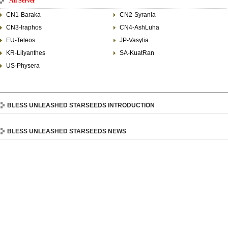
All Server
CN1-Baraka
CN2-Syrania
CN3-Iraphos
CN4-AshLuha
EU-Teleos
JP-Vasylia
KR-Lilyanthes
SA-KuatRan
US-Physera
BLESS UNLEASHED STARSEEDS INTRODUCTION
BLESS UNLEASHED STARSEEDS NEWS