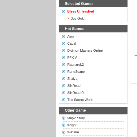
Selected Games
Bless Unleashed
Buy Gold
Hot Games
Aion
Cabal
Digimon Masters Online
FFXIV
Ragnarok2
RuneScape
Shaiya
SilkRoad
SilkRoad R
The Secret World
Other Game
Maple Story
Knight
Wildstar