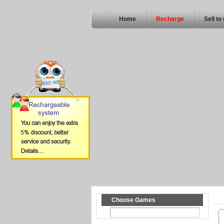
Home
Recharge
Sell to
Choose Games