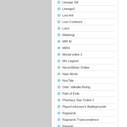
Lineage 2M
Lineage2
Lost Ark
Lost Continent
Lotro
Mabinogi
MIR M
MIR4
Mortal online 2
MU Legend
NeverWinter Online
New World
NosTale
Odin: Valhalla Rising
Path of Exile
Phantasy Star Online 2
PlayerUnknown's Battlegrounds
Ragnarok
Ragnarok Transcendence
Rappelz