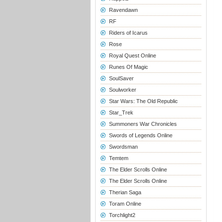
Ravendawn
RF
Riders of Icarus
Rose
Royal Quest Online
Runes Of Magic
SoulSaver
Soulworker
Star Wars: The Old Republic
Star_Trek
Summoners War Chronicles
Swords of Legends Online
Swordsman
Temtem
The Elder Scrolls Online
The Elder Scrolls Online
Therian Saga
Toram Online
Torchlight2