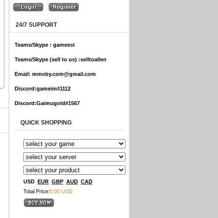
24/7 SUPPORT
Teams/Skype :
gameest
Teams/Skype (sell to us) :
selltoallen
Email:
mmoby.com@gmail.com
Discord:
gameim#1112
Discord:
Gaimugold#1567
QUICK SHOPPING
USD
EUR
GBP
AUD
CAD
Total Price:
0.00 USD