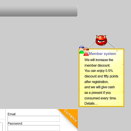
Email:
Password: