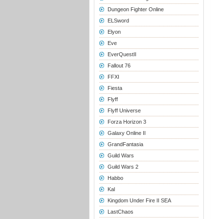
Dungeon Fighter Online
ELSword
Elyon
Eve
EverQuestII
Fallout 76
FFXI
Fiesta
Flyff
Flyff Universe
Forza Horizon 3
Galaxy Online II
GrandFantasia
Guild Wars
Guild Wars 2
Habbo
Kal
Kingdom Under Fire II SEA
LastChaos