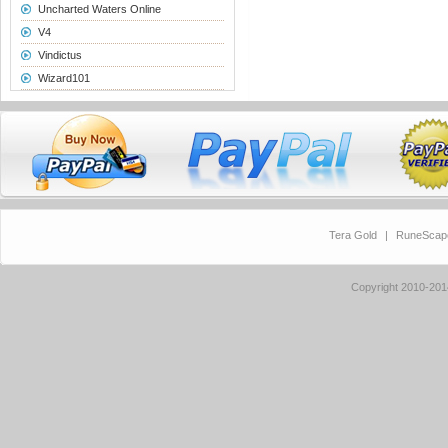
Uncharted Waters Online
V4
Vindictus
Wizard101
Tera Gold
|
RuneScap
Copyright 2010-20