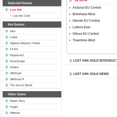
All Server
Selected Games
Arcturus-EU Central
Lost Ark
Brelshaza-West
Lost Ark Gold
Gienah-EU Central
Hot Games
Luterra-East
Aion
Ortuus-EU Central
Cabal
Thaemine-West
Digimon Masters Online
FFXIV
Ragnarok2
LOST ARK GOLD INTRODUC
RuneScape
Shaiya
SilkRoad
LOST ARK GOLD NEWS
SilkRoad R
The Secret World
Other Game
Maple Story
Knight
Wildstar