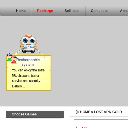
Home
Recharge
Sell to us
Contact us
Abou
HOME
» LOST ARK GOLD
Choose Games