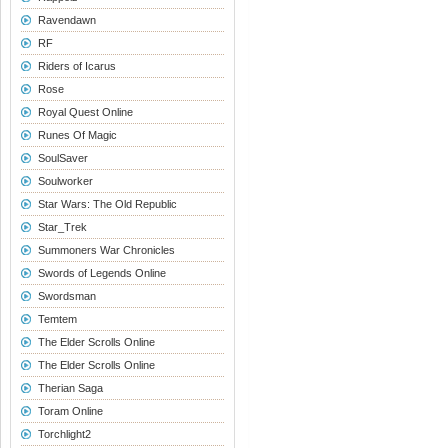
Ravendawn
RF
Riders of Icarus
Rose
Royal Quest Online
Runes Of Magic
SoulSaver
Soulworker
Star Wars: The Old Republic
Star_Trek
Summoners War Chronicles
Swords of Legends Online
Swordsman
Temtem
The Elder Scrolls Online
The Elder Scrolls Online
Therian Saga
Toram Online
Torchlight2