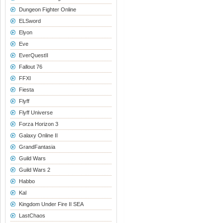
Dungeon Fighter Online
ELSword
Elyon
Eve
EverQuestII
Fallout 76
FFXI
Fiesta
Flyff
Flyff Universe
Forza Horizon 3
Galaxy Online II
GrandFantasia
Guild Wars
Guild Wars 2
Habbo
Kal
Kingdom Under Fire II SEA
LastChaos