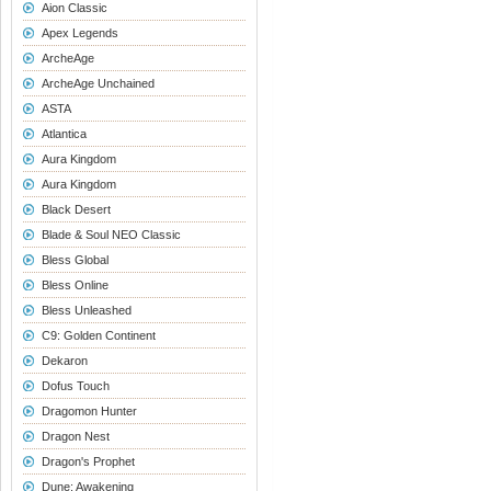
Aion Classic
Apex Legends
ArcheAge
ArcheAge Unchained
ASTA
Atlantica
Aura Kingdom
Aura Kingdom
Black Desert
Blade & Soul NEO Classic
Bless Global
Bless Online
Bless Unleashed
C9: Golden Continent
Dekaron
Dofus Touch
Dragomon Hunter
Dragon Nest
Dragon's Prophet
Dune: Awakening