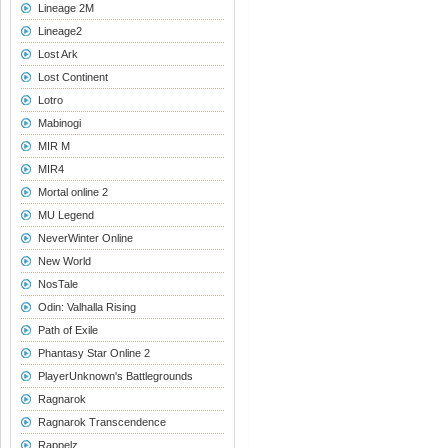
Lineage 2M
Lineage2
Lost Ark
Lost Continent
Lotro
Mabinogi
MIR M
MIR4
Mortal online 2
MU Legend
NeverWinter Online
New World
NosTale
Odin: Valhalla Rising
Path of Exile
Phantasy Star Online 2
PlayerUnknown's Battlegrounds
Ragnarok
Ragnarok Transcendence
Rappelz