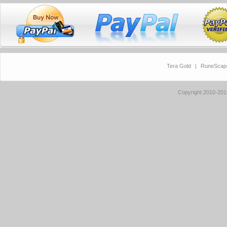
Tera Gold
|
RuneScap
Copyright 2010-20