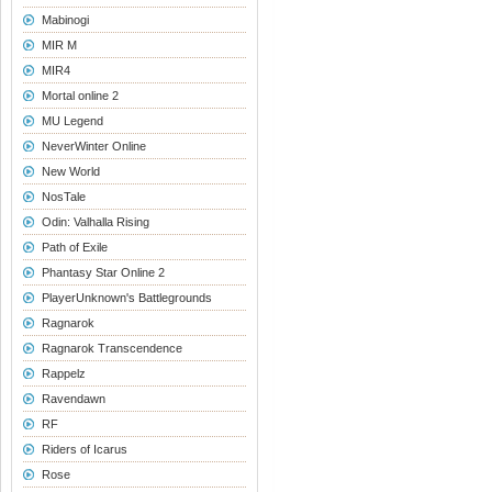
Mabinogi
MIR M
MIR4
Mortal online 2
MU Legend
NeverWinter Online
New World
NosTale
Odin: Valhalla Rising
Path of Exile
Phantasy Star Online 2
PlayerUnknown's Battlegrounds
Ragnarok
Ragnarok Transcendence
Rappelz
Ravendawn
RF
Riders of Icarus
Rose