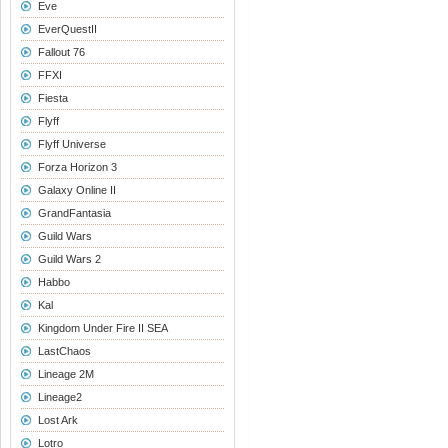
Eve
EverQuestII
Fallout 76
FFXI
Fiesta
Flyff
Flyff Universe
Forza Horizon 3
Galaxy Online II
GrandFantasia
Guild Wars
Guild Wars 2
Habbo
Kal
Kingdom Under Fire II SEA
LastChaos
Lineage 2M
Lineage2
Lost Ark
Lotro