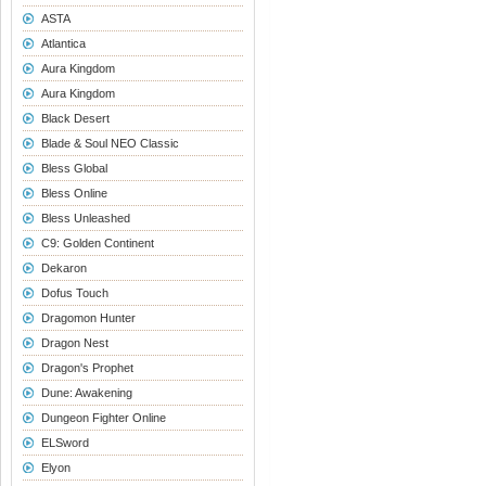
ASTA
Atlantica
Aura Kingdom
Aura Kingdom
Black Desert
Blade & Soul NEO Classic
Bless Global
Bless Online
Bless Unleashed
C9: Golden Continent
Dekaron
Dofus Touch
Dragomon Hunter
Dragon Nest
Dragon's Prophet
Dune: Awakening
Dungeon Fighter Online
ELSword
Elyon