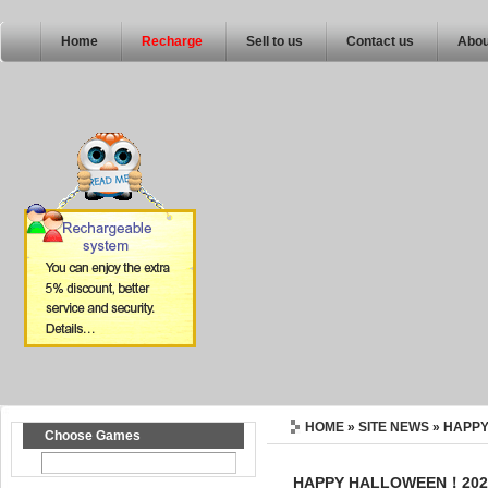
Home
Recharge
Sell to us
Contact us
Abou
HOME
»
SITE NEWS
» HAPP
Choose Games
HAPPY HALLOWEEN！202