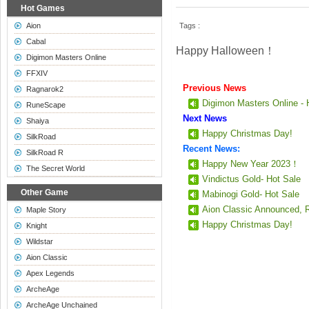
Hot Games
Aion
Tags :
Cabal
Happy Halloween！
Digimon Masters Online
FFXIV
Previous News
Ragnarok2
Digimon Masters Online - 
RuneScape
Next News
Shaiya
Happy Christmas Day!
SilkRoad
Recent News:
SilkRoad R
Happy New Year 2023！
The Secret World
Vindictus Gold- Hot Sale
Other Game
Mabinogi Gold- Hot Sale
Aion Classic Announced, 
Maple Story
Happy Christmas Day!
Knight
Wildstar
Aion Classic
Apex Legends
ArcheAge
ArcheAge Unchained