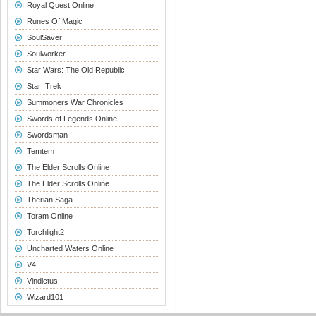
Royal Quest Online
Runes Of Magic
SoulSaver
Soulworker
Star Wars: The Old Republic
Star_Trek
Summoners War Chronicles
Swords of Legends Online
Swordsman
Temtem
The Elder Scrolls Online
The Elder Scrolls Online
Therian Saga
Toram Online
Torchlight2
Uncharted Waters Online
V4
Vindictus
Wizard101